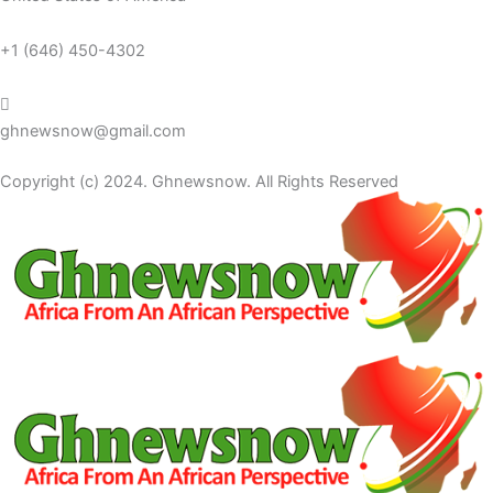
+1 (646) 450-4302
ghnewsnow@gmail.com
Copyright (c) 2024. Ghnewsnow. All Rights Reserved