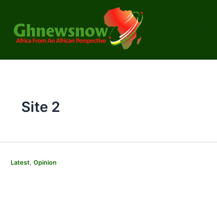
Skip
to
content
Site 2
,
Latest
Opinion