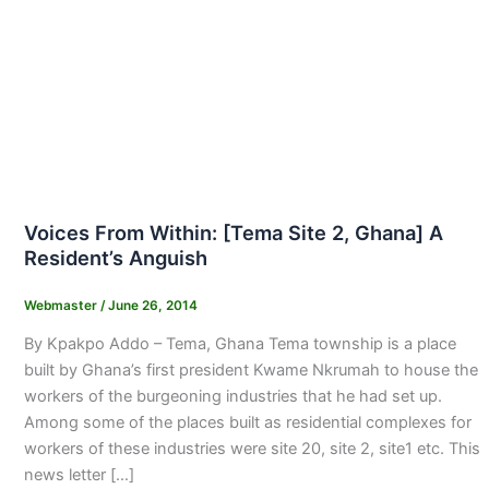
Voices From Within: [Tema Site 2, Ghana] A
Resident’s Anguish
Webmaster
/
June 26, 2014
By Kpakpo Addo – Tema, Ghana Tema township is a place
built by Ghana’s first president Kwame Nkrumah to house the
workers of the burgeoning industries that he had set up.
Among some of the places built as residential complexes for
workers of these industries were site 20, site 2, site1 etc. This
news letter […]