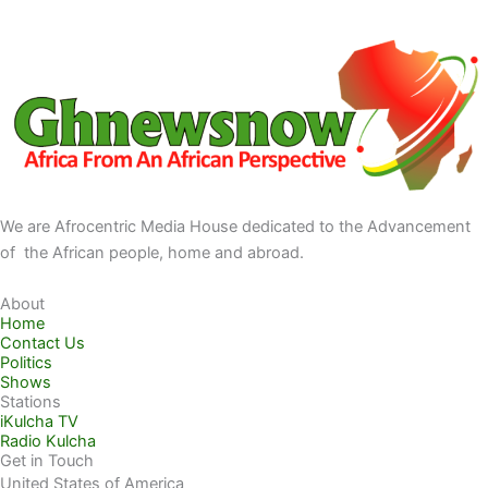
We are Afrocentric Media House dedicated to the Advancement
of the African people, home and abroad.
About
Home
Contact Us
Politics
Shows
Stations
iKulcha TV
Radio Kulcha
Get in Touch
United States of America