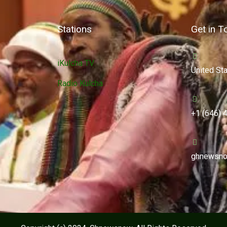
Stations
Get in T
iKulcha TV
United St
Radio Kulcha
+1 (646) 
ghnewsno