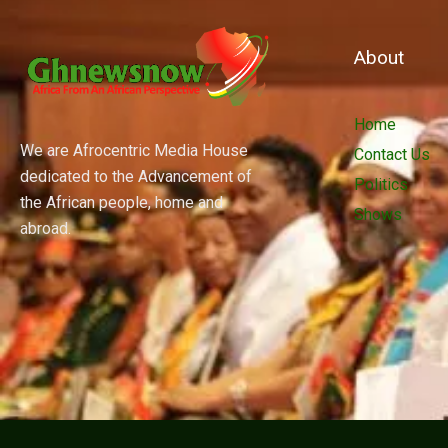
About
Home
We are Afrocentric Media House
Contact Us
dedicated to the Advancement of
Politics
the African people, home and
Shows
abroad.