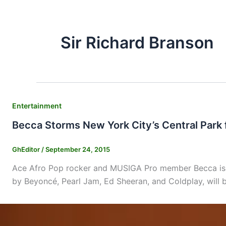
Sir Richard Branson
Entertainment
Becca Storms New York City’s Central Park f
GhEditor
/
September 24, 2015
Ace Afro Pop rocker and MUSIGA Pro member Becca is to
by Beyoncé, Pearl Jam, Ed Sheeran, and Coldplay, will b