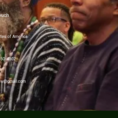
ouch
ates of America
450-4302
w@gmail.com