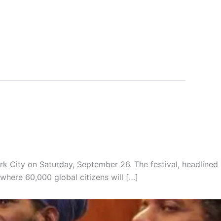
k City on Saturday, September 26. The festival, headlined
where 60,000 global citizens will […]