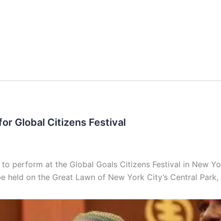
or Global Citizens Festival
 perform at the Global Goals Citizens Festival in New Yor
e held on the Great Lawn of New York City’s Central Park, 