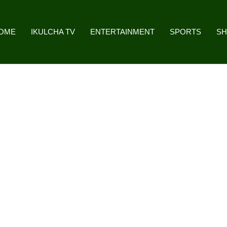
OME
IKULCHA TV
ENTERTAINMENT
SPORTS
S