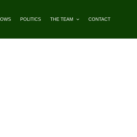
HOWS
POLITICS
THE TEAM
CONTACT