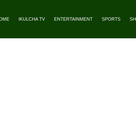
OME
IKULCHA TV
ENTERTAINMENT
SPORTS
S