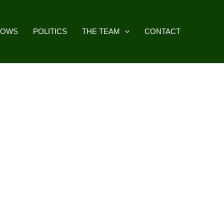
HOWS
POLITICS
THE TEAM
CONTACT