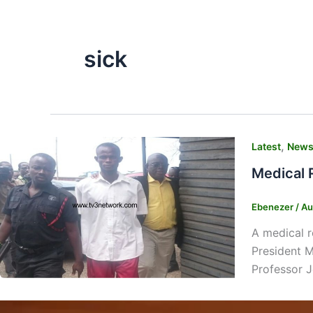
sick
,
Latest
New
Medical 
Ebenezer
/
Au
A medical r
President M
Professor J