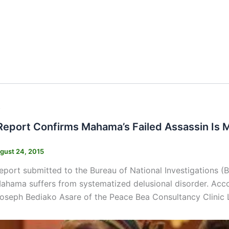
s
Report Confirms Mahama’s Failed Assassin Is 
gust 24, 2015
eport submitted to the Bureau of National Investigations (
ahama suffers from systematized delusional disorder. Acc
oseph Bediako Asare of the Peace Bea Consultancy Clinic 