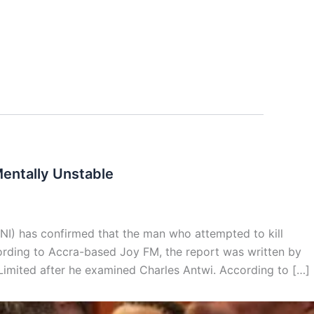
Mentally Unstable
BNI) has confirmed that the man who attempted to kill
ording to Accra-based Joy FM, the report was written by
Limited after he examined Charles Antwi. According to […]