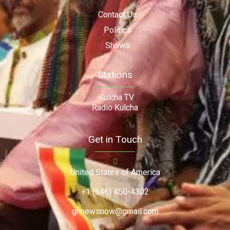
Contact Us
Politics
Shows
Stations
iKulcha TV
Radio Kulcha
Get in Touch
United States of America
+1 (646) 450-4302
ghnewsnow@gmail.com