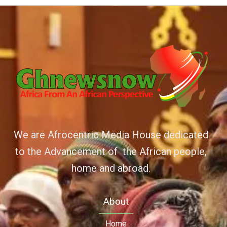
We are Afrocentric Media House dedicated
to the Advancement of the African people,
home and abroad.
About
Home