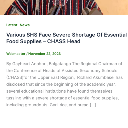
,
Latest
News
Various SHS Face Severe Shortage Of Essential
Food Supplies – CHASS Head
Webmaster
/
November 22, 2023
By Gayheart Anahor , Bolgatanga The Regional Chairman of
the Conference of Heads of Assisted Secondary Schools
(CHASS)for the Upper East Region, Richard Akumbase, has
disclosed that since the beginning of the academic year,
several educational institutions have found themselves
tussling with a severe shortage of essential food supplies,
including groundnuts, Gari, rice, and bread […]