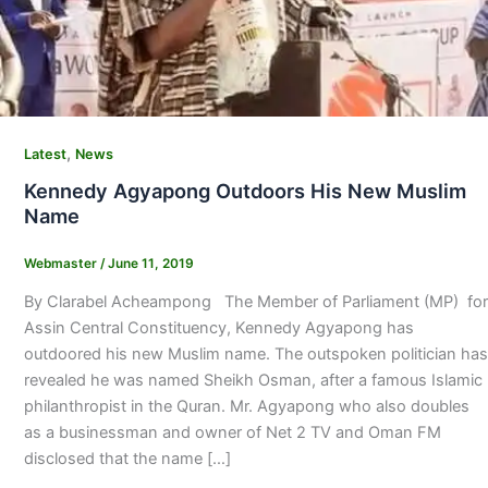
,
Latest
News
Kennedy Agyapong Outdoors His New Muslim
Name
Webmaster
/
June 11, 2019
By Clarabel Acheampong The Member of Parliament (MP) for
Assin Central Constituency, Kennedy Agyapong has
outdoored his new Muslim name. The outspoken politician has
revealed he was named Sheikh Osman, after a famous Islamic
philanthropist in the Quran. Mr. Agyapong who also doubles
as a businessman and owner of Net 2 TV and Oman FM
disclosed that the name […]