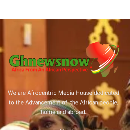
We are Afrocentric Media House dedicated
to the Advancement of the African people,
home and abroad.