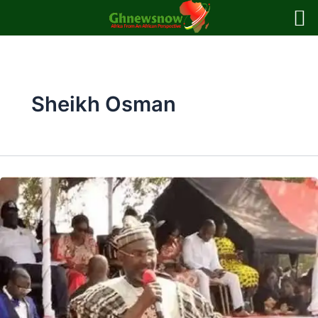
Skip
to
content
Sheikh Osman