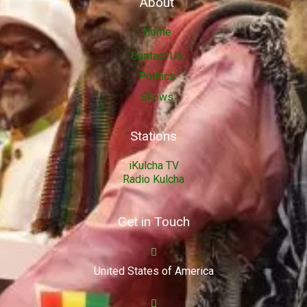
About
Home
Contact Us
Politics
Shows
Stations
iKulcha TV
Radio Kulcha
Get in Touch
United States of America