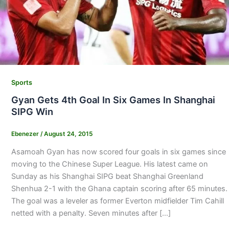
Sports
Gyan Gets 4th Goal In Six Games In Shanghai
SIPG Win
Ebenezer
/
August 24, 2015
Asamoah Gyan has now scored four goals in six games since
moving to the Chinese Super League. His latest came on
Sunday as his Shanghai SIPG beat Shanghai Greenland
Shenhua 2-1 with the Ghana captain scoring after 65 minutes.
The goal was a leveler as former Everton midfielder Tim Cahill
netted with a penalty. Seven minutes after […]