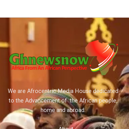
We are Afrocentric Media House dedicated
to the Advancement of the African people,
home and abroad.
About