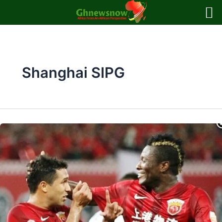
Skip
to
content
Shanghai SIPG