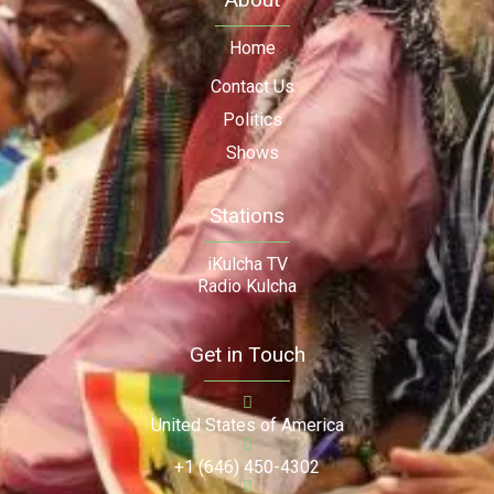
Home
Contact Us
Politics
Shows
Stations
iKulcha TV
Radio Kulcha
Get in Touch
United States of America
+1 (646) 450-4302