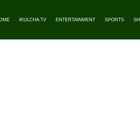
OME
IKULCHA TV
ENTERTAINMENT
SPORTS
S