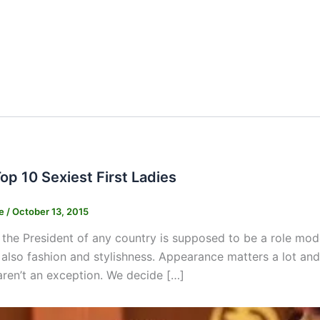
Top 10 Sexiest First Ladies
ne
/
October 13, 2015
 the President of any country is supposed to be a role mode
 also fashion and stylishness. Appearance matters a lot an
s aren’t an exception. We decide […]