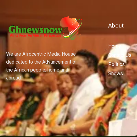
About
Home
We are Afrocentric Media House
Contact Us
dedicated to the Advancement of
Politics
the African people, home and
Shows
abroad.