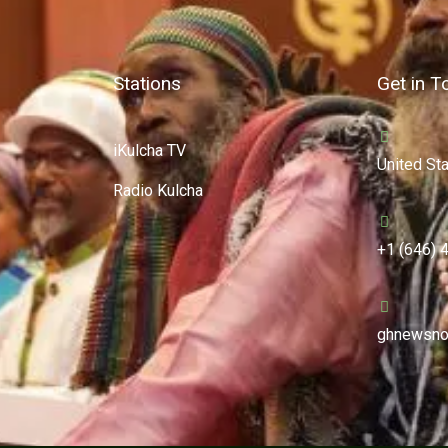
Stations
Get in T
iKulcha TV
United St
Radio Kulcha
+1 (646) 
ghnewsno