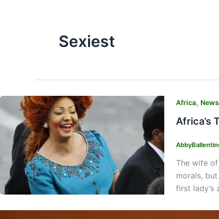
Sexiest
,
Africa
News
Africa’s 
AbbyBallenti
The wife of
morals, but
first lady’