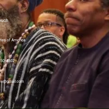
ouch
ates of America
450-4302
w@gmail.com