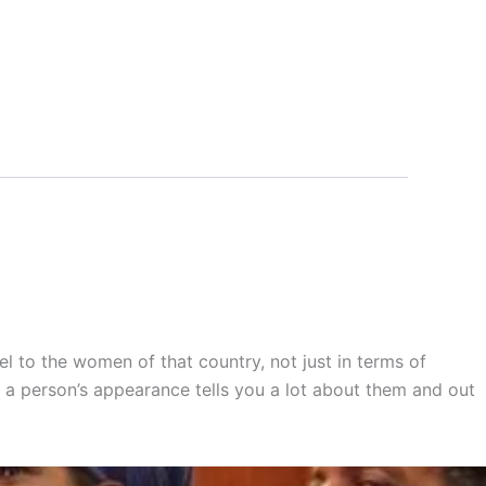
l to the women of that country, not just in terms of
d a person’s appearance tells you a lot about them and out