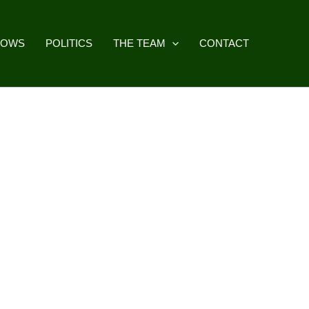
HOWS
POLITICS
THE TEAM
CONTACT