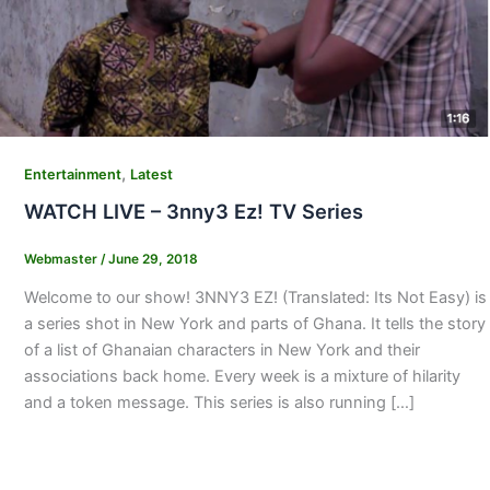
,
Entertainment
Latest
WATCH LIVE – 3nny3 Ez! TV Series
Webmaster
/
June 29, 2018
Welcome to our show! 3NNY3 EZ! (Translated: Its Not Easy) is
a series shot in New York and parts of Ghana. It tells the story
of a list of Ghanaian characters in New York and their
associations back home. Every week is a mixture of hilarity
and a token message. This series is also running […]