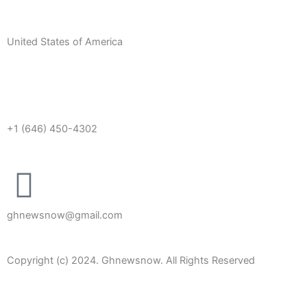
United States of America
+1 (646) 450-4302
ghnewsnow@gmail.com
Copyright (c) 2024. Ghnewsnow. All Rights Reserved