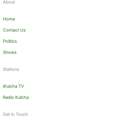
About
Home
Contact Us
Politics
Shows
Stations
iKulcha TV
Radio Kulcha
Get in Touch