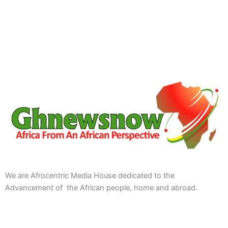
We are Afrocentric Media House dedicated to the
Advancement of the African people, home and abroad.