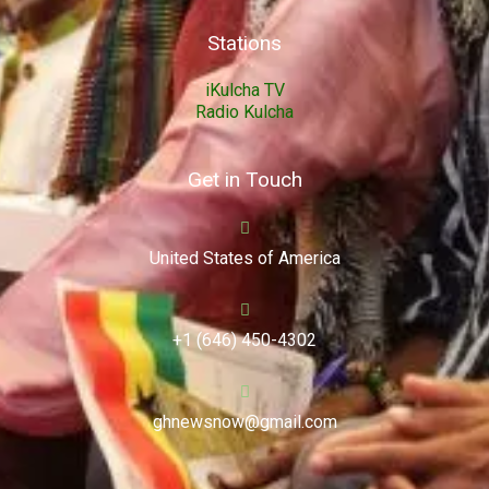
Stations
iKulcha TV
Radio Kulcha
Get in Touch
United States of America
+1 (646) 450-4302
ghnewsnow@gmail.com