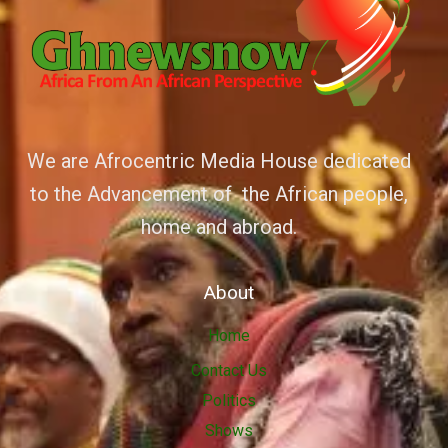
We are Afrocentric Media House dedicated
to the Advancement of the African people,
home and abroad.
About
Home
Contact Us
Politics
Shows