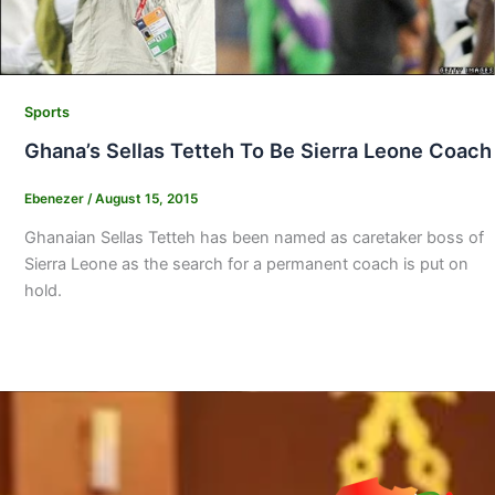
Sports
Ghana’s Sellas Tetteh To Be Sierra Leone Coach
Ebenezer
/
August 15, 2015
Ghanaian Sellas Tetteh has been named as caretaker boss of
Sierra Leone as the search for a permanent coach is put on
hold.