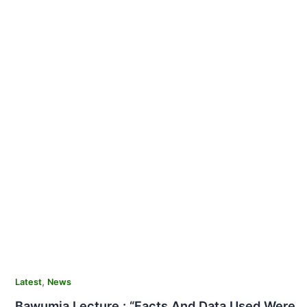
,
Latest
News
Bawumia Lecture : “Facts And Data Used Were