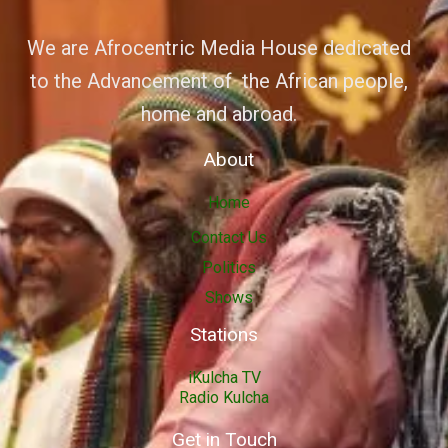
We are Afrocentric Media House dedicated
to the Advancement of the African people,
home and abroad.
About
Home
Contact Us
Politics
Shows
Stations
iKulcha TV
Radio Kulcha
Get in Touch