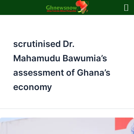
Skip
to
content
scrutinised Dr.
Mahamudu Bawumia’s
assessment of Ghana’s
economy