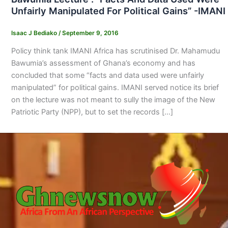
Unfairly Manipulated For Political Gains” -IMANI
Isaac J Bediako
/
September 9, 2016
Policy think tank IMANI Africa has scrutinised Dr. Mahamudu
Bawumia’s assessment of Ghana’s economy and has
concluded that some “facts and data used were unfairly
manipulated” for political gains. IMANI served notice its brief
on the lecture was not meant to sully the image of the New
Patriotic Party (NPP), but to set the records […]