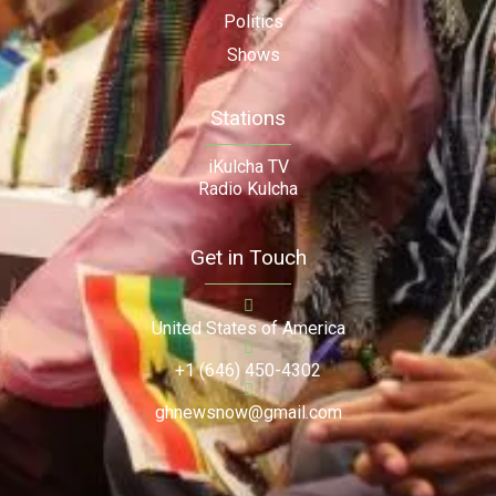
Politics
Shows
Stations
iKulcha TV
Radio Kulcha
Get in Touch
United States of America
+1 (646) 450-4302
ghnewsnow@gmail.com