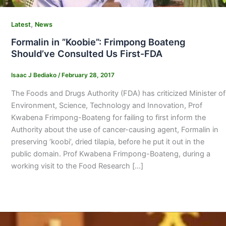
,
Latest
News
Formalin in ”Koobie”: Frimpong Boateng
Should’ve Consulted Us First-FDA
Isaac J Bediako
/
February 28, 2017
The Foods and Drugs Authority (FDA) has criticized Minister of
Environment, Science, Technology and Innovation, Prof
Kwabena Frimpong-Boateng for failing to first inform the
Authority about the use of cancer-causing agent, Formalin in
preserving ‘koobi’, dried tilapia, before he put it out in the
public domain. Prof Kwabena Frimpong-Boateng, during a
working visit to the Food Research […]