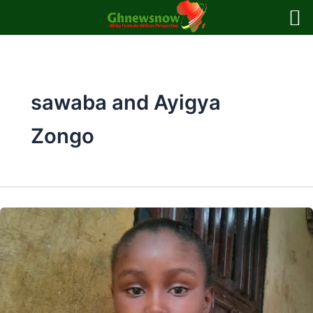
Skip
to
content
sawaba and Ayigya
Zongo