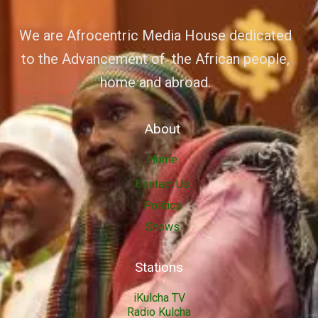
We are Afrocentric Media House dedicated
to the Advancement of the African people,
home and abroad.
About
Home
Contact Us
Politics
Shows
Stations
iKulcha TV
Radio Kulcha