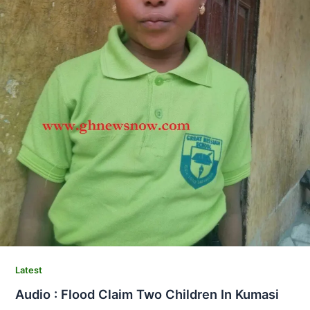
Latest
Audio : Flood Claim Two Children In Kumasi