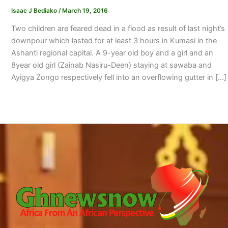
Isaac J Bediako
/
March 19, 2016
Two children are feared dead in a flood as result of last night’s
downpour which lasted for at least 3 hours in Kumasi in the
Ashanti regional capital. A 9-year old boy and a girl and an
8year old girl (Zainab Nasiru-Deen) staying at sawaba and
Ayigya Zongo respectively fell into an overflowing gutter in […]