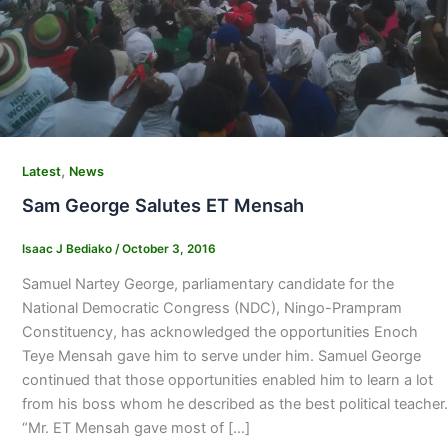
,
Latest
News
Sam George Salutes ET Mensah
Isaac J Bediako
/
October 3, 2016
Samuel Nartey George, parliamentary candidate for the
National Democratic Congress (NDC), Ningo-Prampram
Constituency, has acknowledged the opportunities Enoch
Teye Mensah gave him to serve under him. Samuel George
continued that those opportunities enabled him to learn a lot
from his boss whom he described as the best political teacher.
“Mr. ET Mensah gave most of […]