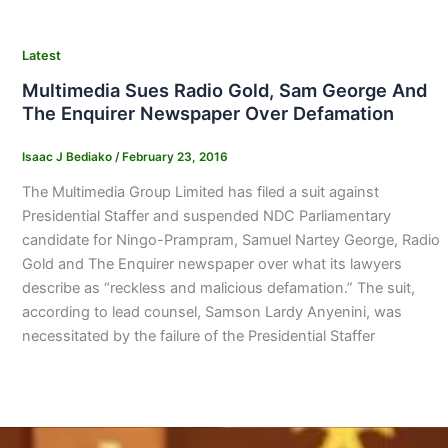
Latest
Multimedia Sues Radio Gold, Sam George And
The Enquirer Newspaper Over Defamation
Isaac J Bediako
/
February 23, 2016
The Multimedia Group Limited has filed a suit against
Presidential Staffer and suspended NDC Parliamentary
candidate for Ningo-Prampram, Samuel Nartey George, Radio
Gold and The Enquirer newspaper over what its lawyers
describe as “reckless and malicious defamation.” The suit,
according to lead counsel, Samson Lardy Anyenini, was
necessitated by the failure of the Presidential Staffer