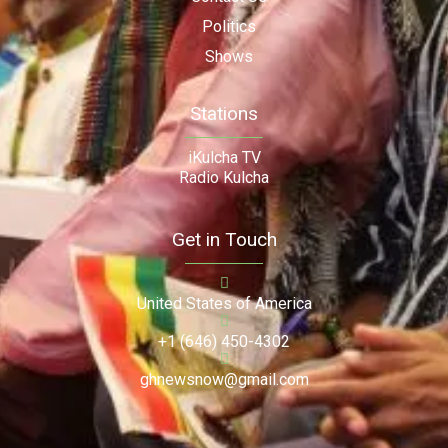
Politics
Shows
Stations
iKulcha TV
Radio Kulcha
Get in Touch
United States of America
+1 (646) 450-4302
ghnewsnow@gmail.com