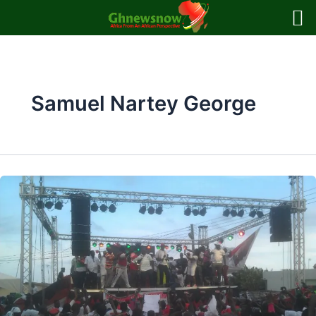
Skip
to
content
Samuel Nartey George