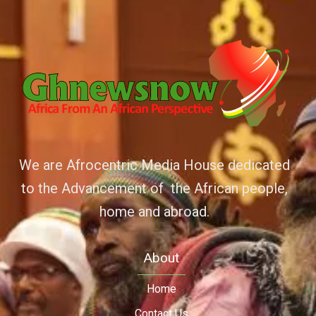
We are Afrocentric Media House dedicated
to the Advancement of the African people,
home and abroad.
About
Home
Contact Us