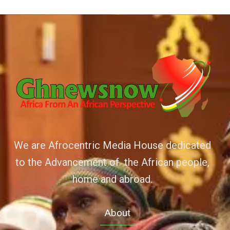
We are Afrocentric Media House dedicated
to the Advancement of the African people,
home and abroad.
About