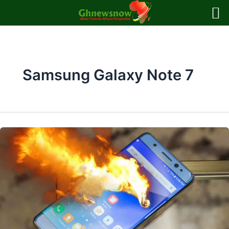
Skip
to
content
Samsung Galaxy Note 7