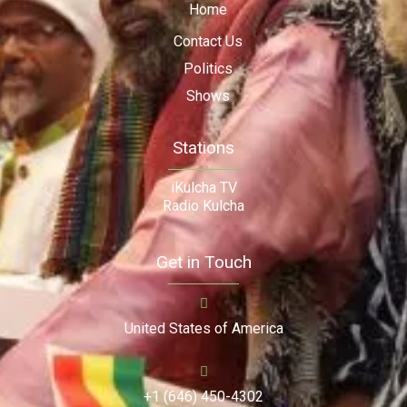
Home
Contact Us
Politics
Shows
Stations
iKulcha TV
Radio Kulcha
Get in Touch
United States of America
+1 (646) 450-4302