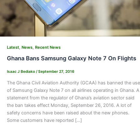
,
,
Latest
News
Recent News
Ghana Bans Samsung Galaxy Note 7 On Flights
Isaac J Bediako
/
September 27, 2016
The Ghana Civil Aviation Authority (GCAA) has banned the use
of Samsung Galaxy Note 7 on all airlines operating in Ghana. A
statement from the regulator of Ghana’s aviation sector said
the ban takes effect Monday, September 26, 2016. A lot of
safety concerns have been raised about the new phones.
Some customers have reported […]