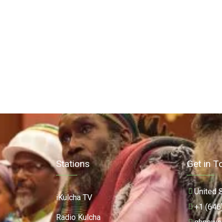
Stations
Get in T
United 
iKulcha TV
+1 (646
Radio Kulcha