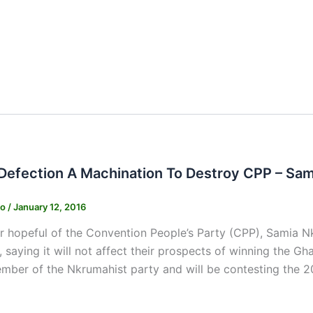
 Defection A Machination To Destroy CPP – Sa
ko
/
January 12, 2016
r hopeful of the Convention People’s Party (CPP), Samia N
 saying it will not affect their prospects of winning the G
mber of the Nkrumahist party and will be contesting the 2