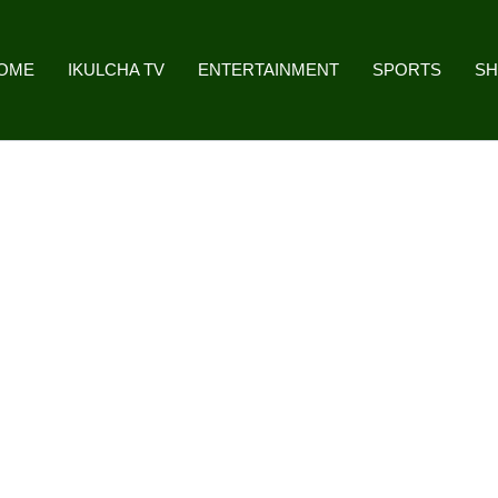
OME
IKULCHA TV
ENTERTAINMENT
SPORTS
S