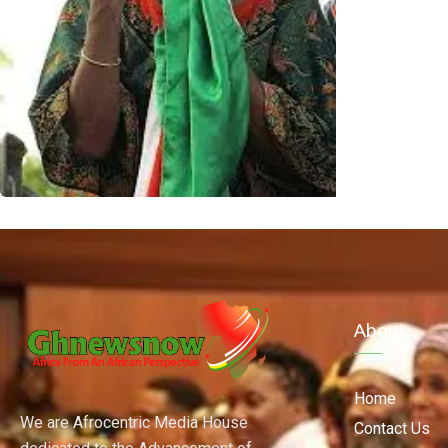
About
Home
We are Afrocentric Media House
Contact Us