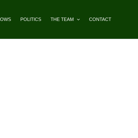
HOWS
POLITICS
THE TEAM
CONTACT