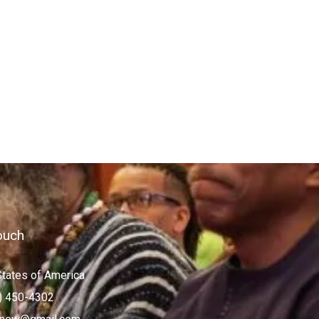
ouch
States of America
) 450-4302