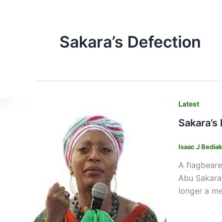
Sakara’s Defection
Latest
Sakara’s
Isaac J Bedia
A flagbeare
Abu Sakara,
longer a me