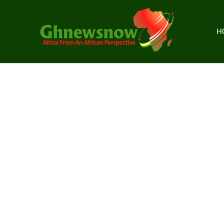
Skip
to
content
H