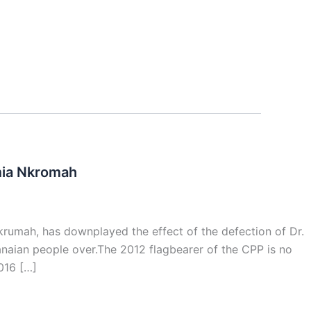
mia Nkromah
krumah, has downplayed the effect of the defection of Dr.
hanaian people over.The 2012 flagbearer of the CPP is no
016 […]