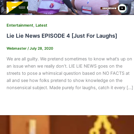
,
Entertainment
Latest
Lie Lie News EPISODE 4 [Just For Laughs]
Webmaster
/
July 28, 2020
We are all guilty. We pretend sometimes to know what’s up on
an issue when we really don’t. LIE LIE NEWS goes on the
streets to pose a whimsical question based on NO FACTS at
all and see how folks pretend to show knowledge on the
nonsensical subject. Made purely for laughs, catch it every […]