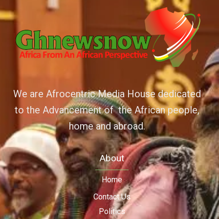
We are Afrocentric Media House dedicated
to the Advancement of the African people,
home and abroad.
About
Home
Contact Us
Politics