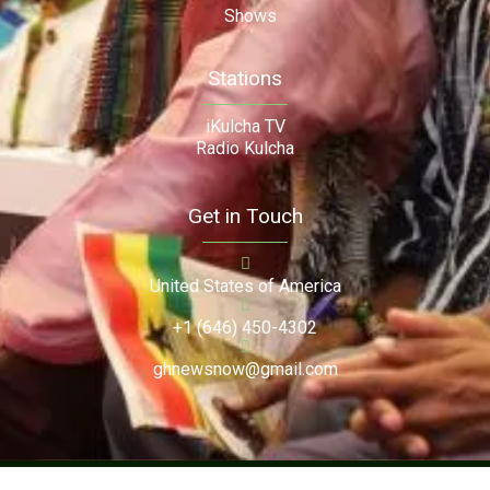
Shows
Stations
iKulcha TV
Radio Kulcha
Get in Touch
United States of America
+1 (646) 450-4302
ghnewsnow@gmail.com