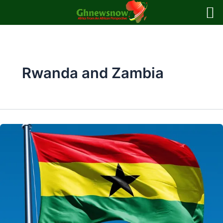
Skip
to
content
Rwanda and Zambia