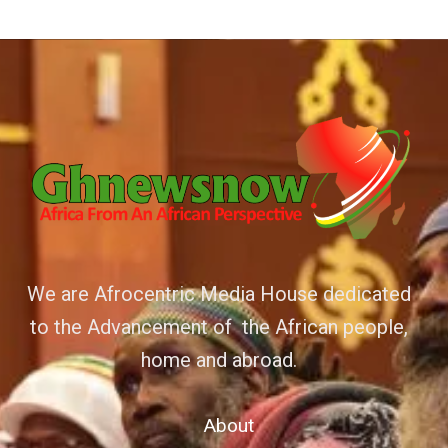
We are Afrocentric Media House dedicated
to the Advancement of the African people,
home and abroad.
About