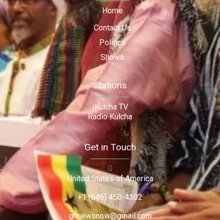
Home
Contact Us
Politics
Shows
Stations
iKulcha TV
Radio Kulcha
Get in Touch
United States of America
+1 (646) 450-4302
ghnewsnow@gmail.com