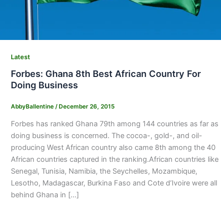
Latest
Forbes: Ghana 8th Best African Country For
Doing Business
AbbyBallentine
/
December 26, 2015
Forbes has ranked Ghana 79th among 144 countries as far as
doing business is concerned. The cocoa-, gold-, and oil-
producing West African country also came 8th among the 40
African countries captured in the ranking.African countries like
Senegal, Tunisia, Namibia, the Seychelles, Mozambique,
Lesotho, Madagascar, Burkina Faso and Cote d’Ivoire were all
behind Ghana in […]