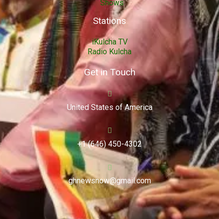
Shows
Stations
iKulcha TV
Radio Kulcha
Get in Touch
United States of America
+1 (646) 450-4302
ghnewsnow@gmail.com