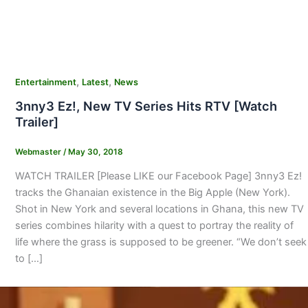
,
,
Entertainment
Latest
News
3nny3 Ez!, New TV Series Hits RTV [Watch
Trailer]
Webmaster
/
May 30, 2018
WATCH TRAILER [Please LIKE our Facebook Page] 3nny3 Ez!
tracks the Ghanaian existence in the Big Apple (New York).
Shot in New York and several locations in Ghana, this new TV
series combines hilarity with a quest to portray the reality of
life where the grass is supposed to be greener. “We don’t seek
to […]