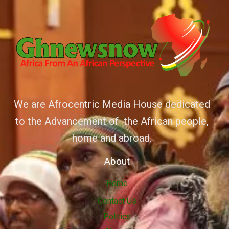
We are Afrocentric Media House dedicated
to the Advancement of the African people,
home and abroad.
About
Home
Contact Us
Politics