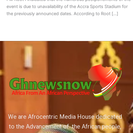
event is due to unavailability of the Accra Sports Stadium for
the previously announced dates. According to Root […]
We are Afrocentric Media House dedicated
to the Advancement of the African people,