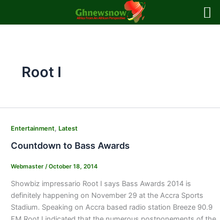
Skip
to
content
Root I
,
Entertainment
Latest
Countdown to Bass Awards
Webmaster
/
October 18, 2014
Showbiz impressario Root I says Bass Awards 2014 is
definitely happening on November 29 at the Accra Sports
Stadium. Speaking on Accra based radio station Breeze 90.9
FM Root I indicated that the numerous postponements of the