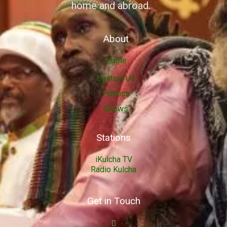
home and abroad.
About
Home
Contact Us
Politics
Shows
Stations
iKulcha TV
Radio Kulcha
Get in Touch