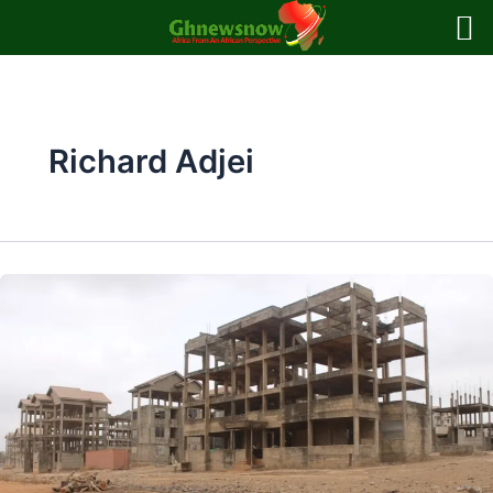
Skip
to
content
Richard Adjei