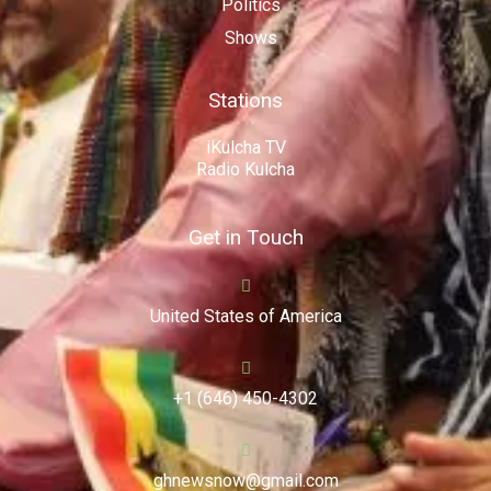
Politics
Shows
Stations
iKulcha TV
Radio Kulcha
Get in Touch
United States of America
+1 (646) 450-4302
ghnewsnow@gmail.com