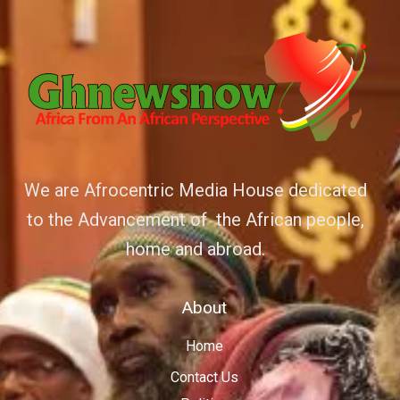
We are Afrocentric Media House dedicated
to the Advancement of the African people,
home and abroad.
About
Home
Contact Us