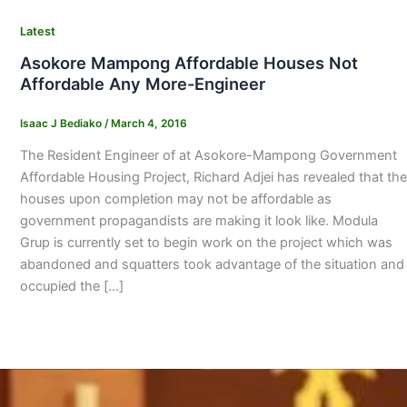
Latest
Asokore Mampong Affordable Houses Not
Affordable Any More-Engineer
Isaac J Bediako
/
March 4, 2016
The Resident Engineer of at Asokore-Mampong Government
Affordable Housing Project, Richard Adjei has revealed that the
houses upon completion may not be affordable as
government propagandists are making it look like. Modula
Grup is currently set to begin work on the project which was
abandoned and squatters took advantage of the situation and
occupied the […]