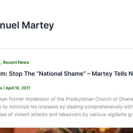
nuel Martey
,
s
Recent News
ism: Stop The “National Shame” – Martey Tells
ko
/
April 10, 2017
ken former moderator of the Presbyterian Church of Ghana
to minimize his mistakes by dealing comprehensively with v
es of violent attacks and takeovers by various vigilante gr