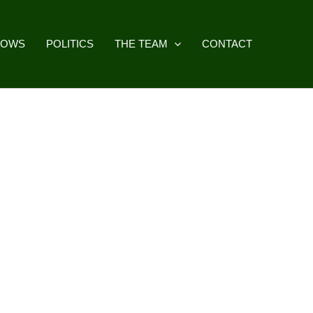
HOWS
POLITICS
THE TEAM
CONTACT