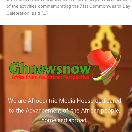
of the activities commemorating the 71st Commonwealth Day
Celebration, said […]
We are Afrocentric Media House dedicated
to the Advancement of the African people,
home and abroad.