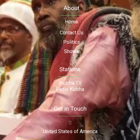
About
Home
Contact Us
Politics
Shows
Stations
iKulcha TV
Radio Kulcha
Get in Touch
United States of America