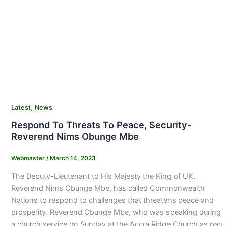
,
Latest
News
Respond To Threats To Peace, Security-
Reverend Nims Obunge Mbe
Webmaster
/
March 14, 2023
The Deputy-Lieutenant to His Majesty the King of UK,
Reverend Nims Obunge Mbe, has called Commonwealth
Nations to respond to challenges that threatens peace and
prosperity. Reverend Obunge Mbe, who was speaking during
a church service on Sunday at the Accra Ridge Church as part