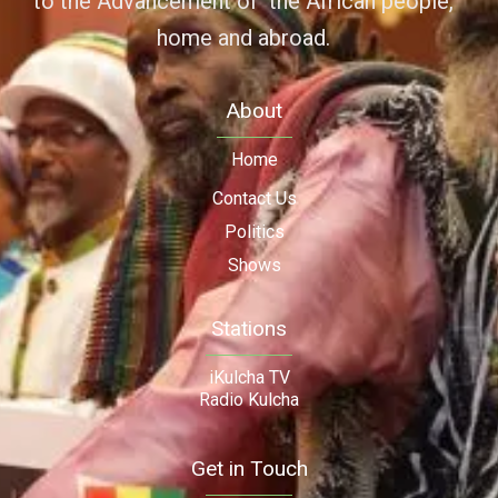
to the Advancement of the African people,
home and abroad.
About
Home
Contact Us
Politics
Shows
Stations
iKulcha TV
Radio Kulcha
Get in Touch