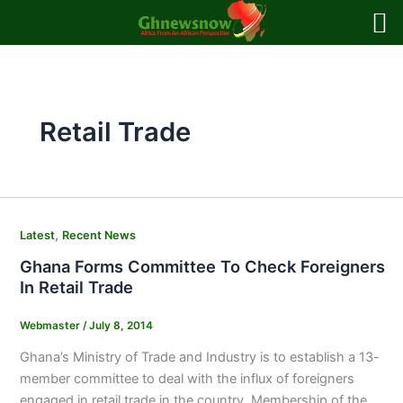
Skip
to
content
Retail Trade
,
Latest
Recent News
Ghana Forms Committee To Check Foreigners
In Retail Trade
Webmaster
/
July 8, 2014
Ghana’s Ministry of Trade and Industry is to establish a 13-
member committee to deal with the influx of foreigners
engaged in retail trade in the country. Membership of the