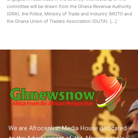
committee will be drawn from the Ghana Revenue Authority
(GRA), the Police, Ministry of Trade and Industry (MOTI) and
the Ghana Union of Traders Association (GUTA). […]
We are Afrocentric Media House dedicated