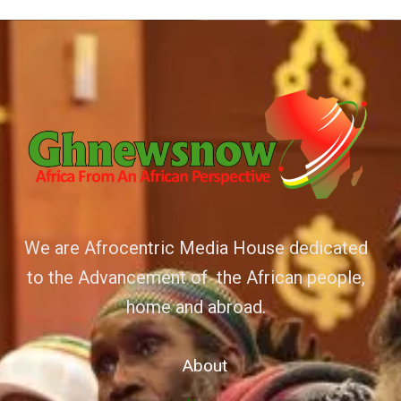
We are Afrocentric Media House dedicated
to the Advancement of the African people,
home and abroad.
About