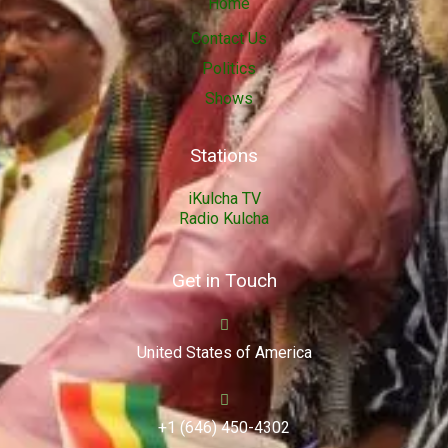
Home
Contact Us
Politics
Shows
Stations
iKulcha TV
Radio Kulcha
Get in Touch
United States of America
+1 (646) 450-4302