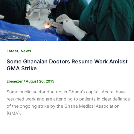
,
Latest
News
Some Ghanaian Doctors Resume Work Amidst
GMA Strike
Ebenezer
/
August 20, 2015
Some public sector doctors in Ghana’s capital, Accra, have
resumed work and are attending to patients in clear defiance
of the ongoing strike by the Ghana Medical Association
(GMA).