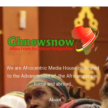
We are Afrocentric Media House dedicated
to the Advancement of the African people,
home and abroad.
About