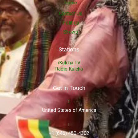
Home
Contact Us
Politics
Shows
Stations
iKulcha TV
Radio Kulcha
Get in Touch
United States of America
+1 (646) 450-4302