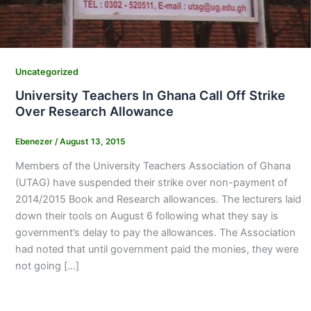
Uncategorized
University Teachers In Ghana Call Off Strike
Over Research Allowance
Ebenezer
/
August 13, 2015
Members of the University Teachers Association of Ghana
(UTAG) have suspended their strike over non-payment of
2014/2015 Book and Research allowances. The lecturers laid
down their tools on August 6 following what they say is
government’s delay to pay the allowances. The Association
had noted that until government paid the monies, they were
not going […]