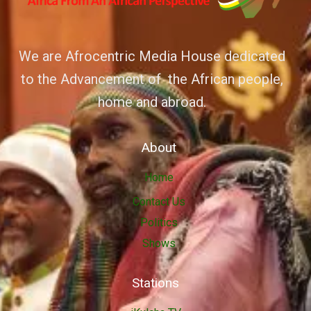
We are Afrocentric Media House dedicated
to the Advancement of the African people,
home and abroad.
About
Home
Contact Us
Politics
Shows
Stations