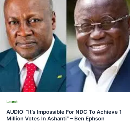
Latest
AUDIO: “It’s Impossible For NDC To Achieve 1
Million Votes In Ashanti” – Ben Ephson