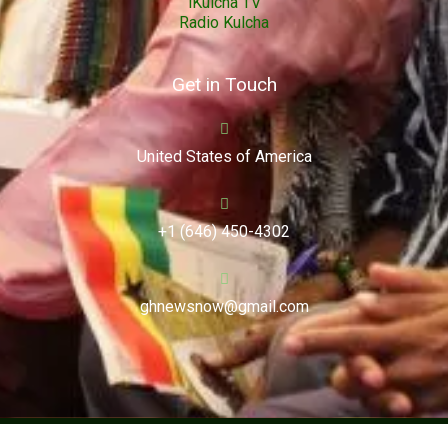
iKulcha TV
Radio Kulcha
Get in Touch
United States of America
+1 (646) 450-4302
ghnewsnow@gmail.com
Copyright (c) 2024. Ghnewsnow. All Rights Reserved