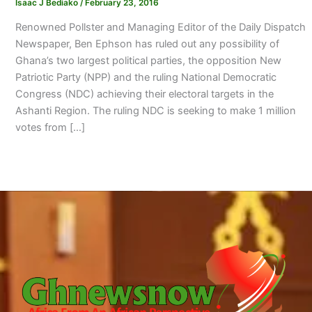
Isaac J Bediako
/
February 23, 2016
Renowned Pollster and Managing Editor of the Daily Dispatch
Newspaper, Ben Ephson has ruled out any possibility of
Ghana’s two largest political parties, the opposition New
Patriotic Party (NPP) and the ruling National Democratic
Congress (NDC) achieving their electoral targets in the
Ashanti Region. The ruling NDC is seeking to make 1 million
votes from […]