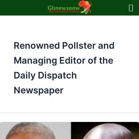
Skip
to
content
Renowned Pollster and
Managing Editor of the
Daily Dispatch
Newspaper