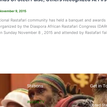
November 9, 2015
ational Rastafari community has held a banquet and award
ganized by the Diaspora African Rastafari Congress (DARC
 Sunday November 8 , 2015 and attended by Rastafari fait
Stations
Get in T
iKulcha TV
United St