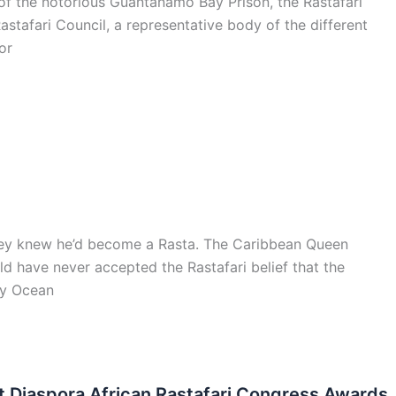
of the notorious Guantanamo Bay Prison, the Rastafari
stafari Council, a representative body of the different
or
 they knew he’d become a Rasta. The Caribbean Queen
d have never accepted the Rastafari belief that the
lly Ocean
st Diaspora African Rastafari Congress Awards