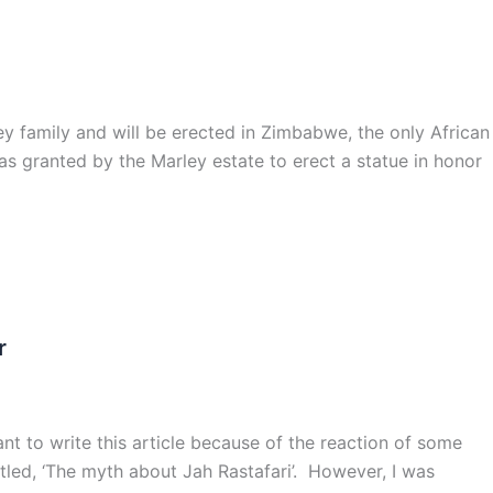
family and will be erected in Zimbabwe, the only African
as granted by the Marley estate to erect a statue in honor
r
tant to write this article because of the reaction of some
titled, ‘The myth about Jah Rastafari’. However, I was