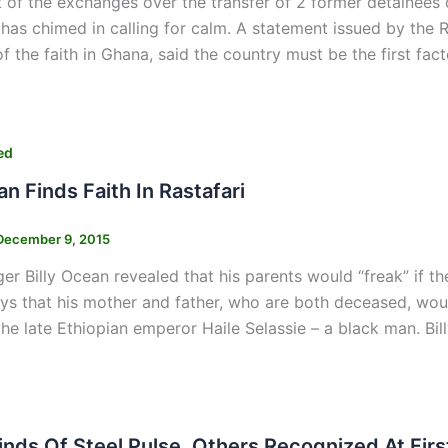
 of the exchanges over the transfer of 2 former detainees 
as chimed in calling for calm. A statement issued by the Ra
f the faith in Ghana, said the country must be the first fact
ed
an Finds Faith In Rastafari
December 9, 2015
ger Billy Ocean revealed that his parents would “freak” if
ys that his mother and father, who are both deceased, woul
the late Ethiopian emperor Haile Selassie – a black man. Bi
inds Of Steel Pulse, Others Recognized At Fir