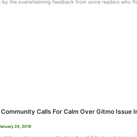
 by the overwhelming feedback from some readers who fl
s
i Community Calls For Calm Over Gitmo Issue 
January 24, 2016