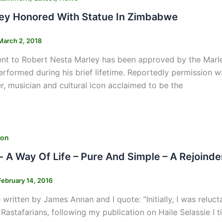
ey Honored With Statue In Zimbabwe
March 2, 2018
 to Robert Nesta Marley has been approved by the Marley 
erformed during his brief lifetime. Reportedly permission w
er, musician and cultural icon acclaimed to be the
ion
- A Way Of Life – Pure And Simple – A Rejoinde
February 14, 2016
e written by James Annan and I quote: “Initially, I was reluc
 Rastafarians, following my publication on Haile Selassie I 