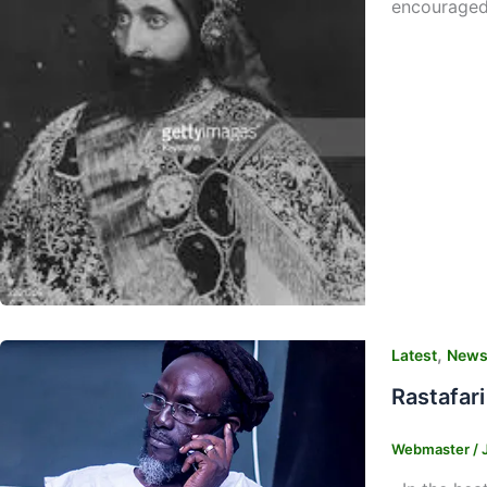
encouraged
,
Latest
New
Rastafar
Webmaster
/