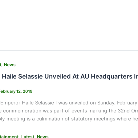
,
t
News
f Haile Selassie Unveiled At AU Headquarters 
February 12, 2019
 Emperor Haile Selassie I was unveiled on Sunday, February
e commemoration was part of events marking the 32nd Ordi
y meeting is a culmination of statutory meetings where he
,
,
tainment
Latest
News