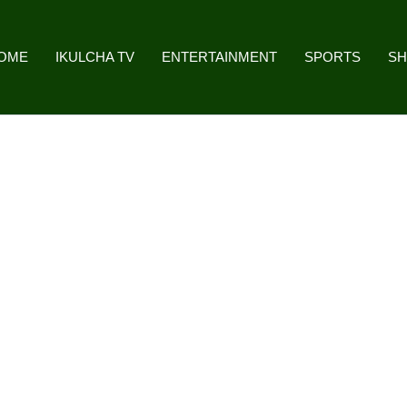
OME
IKULCHA TV
ENTERTAINMENT
SPORTS
S