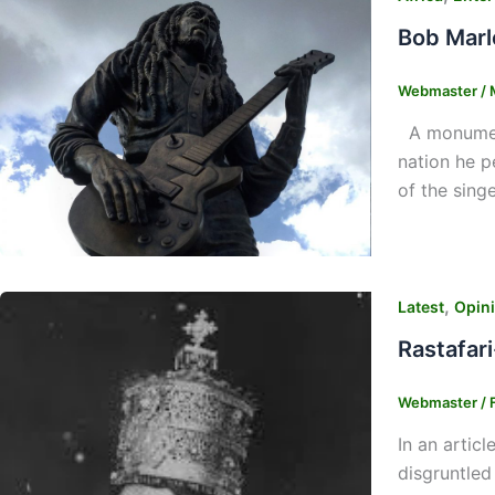
Bob Marl
Webmaster
/
A monument
nation he p
of the sing
,
Latest
Opin
Rastafari
Webmaster
/
In an articl
disgruntled