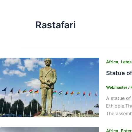
Rastafari
,
Africa
Lates
Statue o
Webmaster
/
A statue of
Ethiopia.Th
The assembl
,
Africa
Enter