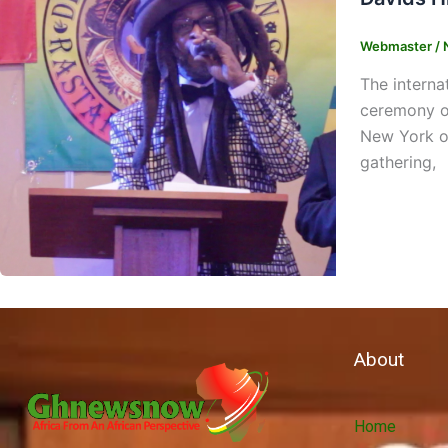
Webmaster
/
The intern
ceremony or
New York on
gathering,
About
Home