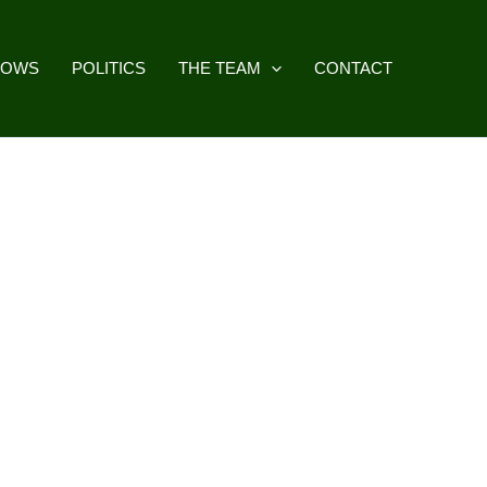
HOWS
POLITICS
THE TEAM
CONTACT