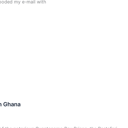
ooded my e-mail with
In Ghana