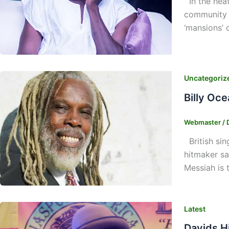
In the heat
community h
‘mansions’ o
Uncategoriz
Billy Oce
Webmaster
/
British sin
hitmaker sa
Messiah is 
Latest
Davids H