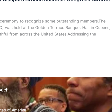
s ceremony to recognize some outstanding members.The
) was held at the Golden Terrace Banquet Hall in Queens,
hful from across the United States.Addressing the
ouch
ates of America