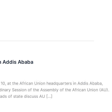
In Addis Ababa
 10, at the African Union headquarters in Addis Ababa,
nary Session of the Assembly of the African Union (AU).
ads of state discuss AU […]