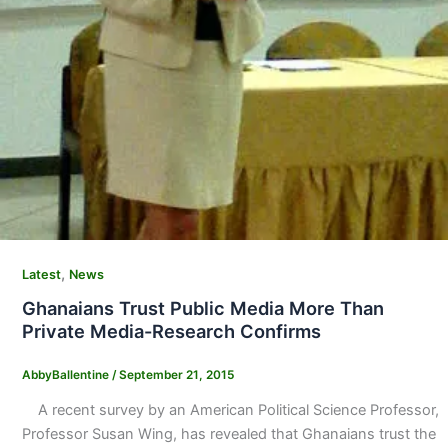
,
Latest
News
Ghanaians Trust Public Media More Than
Private Media-Research Confirms
AbbyBallentine
/
September 21, 2015
A recent survey by an American Political Science Professor,
Professor Susan Wing, has revealed that Ghanaians trust the