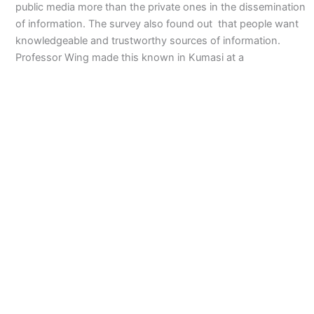
public media more than the private ones in the dissemination
of information. The survey also found out that people want
knowledgeable and trustworthy sources of information.
Professor Wing made this known in Kumasi at a