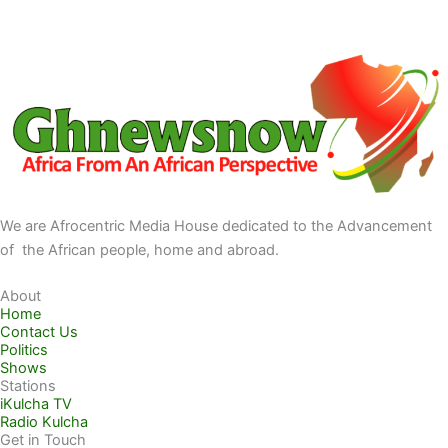
We are Afrocentric Media House dedicated to the Advancement
of the African people, home and abroad.
About
Home
Contact Us
Politics
Shows
Stations
iKulcha TV
Radio Kulcha
Get in Touch