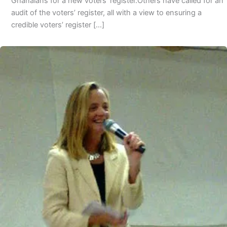
Ghanaians for a new voters’ register.Others have called for an
audit of the voters’ register, all with a view to ensuring a
credible voters’ register […]