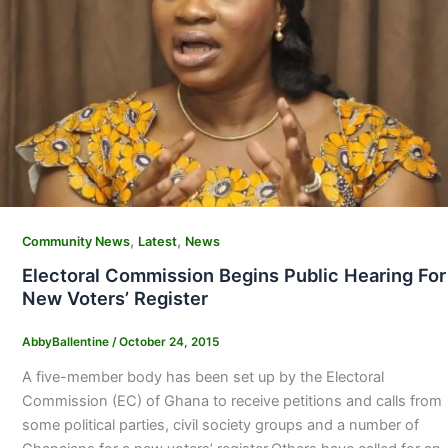
,
,
Community News
Latest
News
Electoral Commission Begins Public Hearing For
New Voters’ Register
AbbyBallentine
/
October 24, 2015
A five-member body has been set up by the Electoral
Commission (EC) of Ghana to receive petitions and calls from
some political parties, civil society groups and a number of