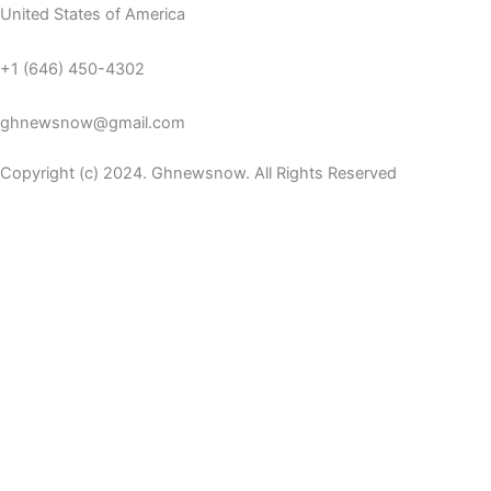
United States of America
+1 (646) 450-4302
ghnewsnow@gmail.com
Copyright (c) 2024. Ghnewsnow. All Rights Reserved
WP Radio
OFFLINE
LIVE