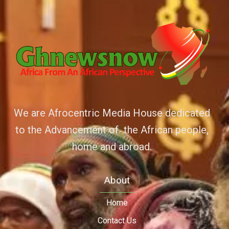
We are Afrocentric Media House dedicated
to the Advancement of the African people,
home and abroad.
About
Home
Contact Us