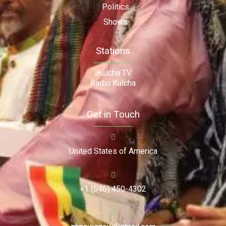
Politics
Shows
Stations
iKulcha TV
Radio Kulcha
Get in Touch
United States of America
+1 (646) 450-4302