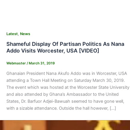
,
Latest
News
Shameful Display Of Partisan Politics As Nana
Addo Visits Worcester, USA [VIDEO]
Webmaster
/
March 31, 2019
Ghanaian President Nana Akufo Addo was in Worcester, USA
attending a Town Hall Meeting on Saturday March 30, 2019.
The event which was hosted at the Worcester State University
and also attended by Ghana’s Ambassador to the United
States, Dr. Barfuor Adjei-Bawuah seemed to have gone well,
with a sizable attendance. Outside the hall however, […]