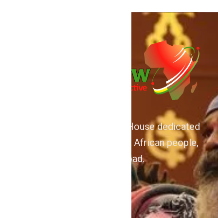
We are Afrocentric Media House dedicated
to the Advancement of the African people,
home and abroad.
About
Home