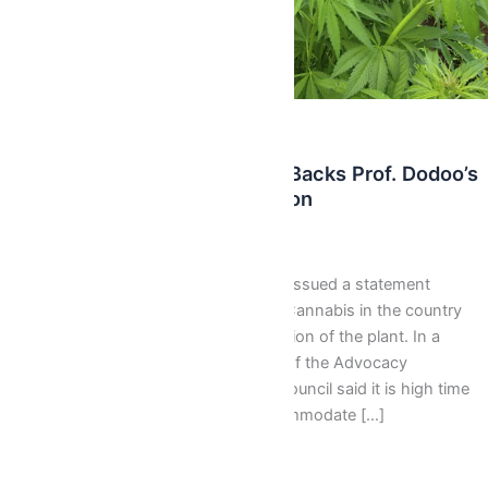
,
Latest
News
Rastafari Council Of Ghana Backs Prof. Dodoo’s
Call For Cannabis Legalization
Webmaster
/
September 23, 2017
The Rastafari Council of Ghana has issued a statement
backing calls for the legalization of Cannabis in the country
and to consider commercial production of the plant. In a
statement signed by the Chairman of the Advocacy
Committee, Khex Dan Pongo, the Council said it is high time
the country revisits its laws to accommodate […]