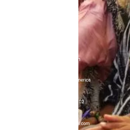
Contact Us
Politics
Shows
Stations
iKulcha TV
Radio Kulcha
Get in Touch
United States of America
+1 (646) 450-4302
ghnewsnow@gmail.com