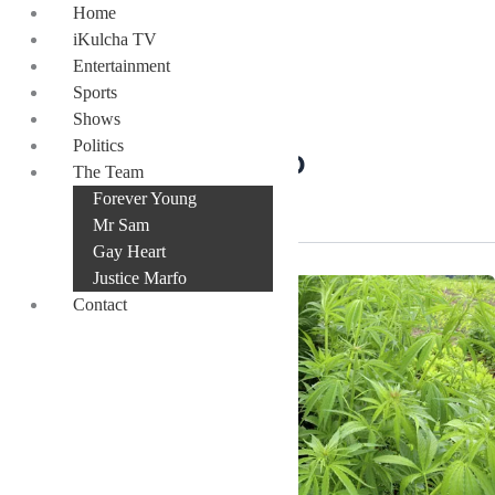
Skip
Home
to
iKulcha TV
content
Entertainment
Sports
Shows
Politics
Prof. Alex Dodoo
The Team
Forever Young
Mr Sam
Gay Heart
Justice Marfo
Contact