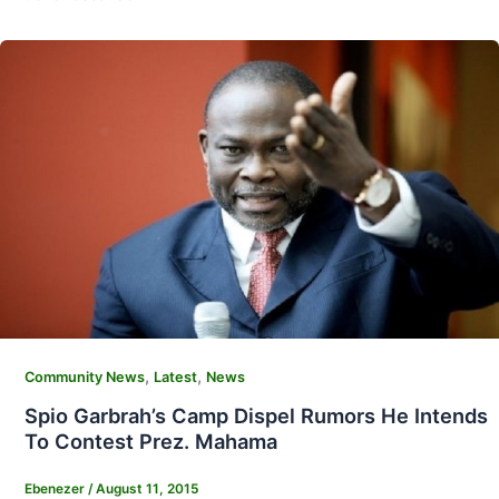
,
,
Community News
Latest
News
Spio Garbrah’s Camp Dispel Rumors He Intends
To Contest Prez. Mahama
Ebenezer
/
August 11, 2015