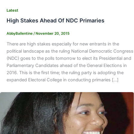
Latest
High Stakes Ahead Of NDC Primaries
AbbyBallentine
/
November 20, 2015
There are high stakes especially for new entrants in the
political landscape as the ruling National Democratic Congress
(NDC) goes to the polls tomorrow to elect its Presidential and
Parliamentary Candidates ahead of the General Elections in
2016. This is the first time; the ruling party is adopting the
expanded Electoral College in conducting primaries […]