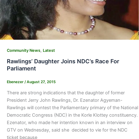
,
Community News
Latest
Rawlings’ Daughter Joins NDC’s Race For
Parliament
Ebenezer
/
August 27, 2015
There are strong indications that the daughter of former
President Jerry John Rawlings, Dr. Ezenator Agyeman-
Rawlings will contest the Parliamentary primary of the National
Democratic Congress (NDC) in the Korle Klottey constituency.
Ezenator, who made her intention known in an interview on
GTV on Wednesday, said she decided to vie for the NDC
ticket because