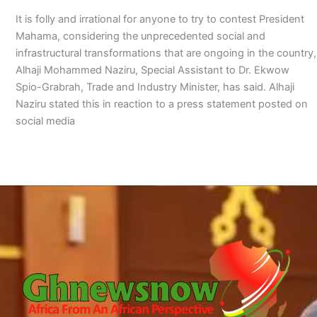
It is folly and irrational for anyone to try to contest President
Mahama, considering the unprecedented social and
infrastructural transformations that are ongoing in the country,
Alhaji Mohammed Naziru, Special Assistant to Dr. Ekwow
Spio-Grabrah, Trade and Industry Minister, has said. Alhaji
Naziru stated this in reaction to a press statement posted on
social media