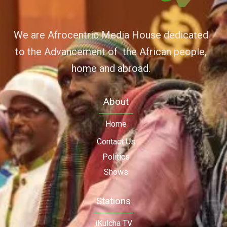
We are Afrocentric Media House dedicated
to the Advancement of the African people,
home and abroad.
About
Home
Contact Us
Politics
Shows
Stations
iKulcha TV