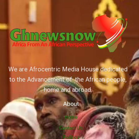
We are Afrocentric Media House dedicated
to the Advancement of the African people,
home and abroad.
About
Home
Contact Us
Politics