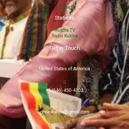
Shows
Stations
iKulcha TV
Radio Kulcha
Get in Touch
United States of America
+1 (646) 450-4302
ghnewsnow@gmail.com