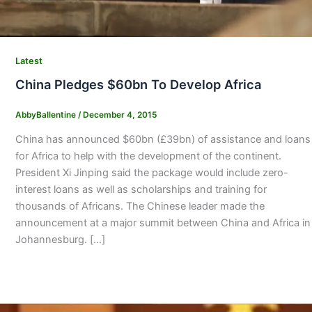
Latest
China Pledges $60bn To Develop Africa
AbbyBallentine
/
December 4, 2015
China has announced $60bn (£39bn) of assistance and loans
for Africa to help with the development of the continent.
President Xi Jinping said the package would include zero-
interest loans as well as scholarships and training for
thousands of Africans. The Chinese leader made the
announcement at a major summit between China and Africa in
Johannesburg. […]