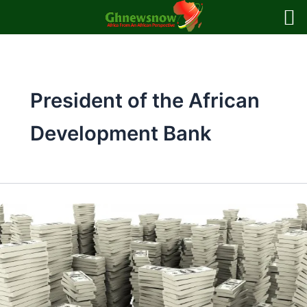
Skip
to
content
President of the African
Development Bank