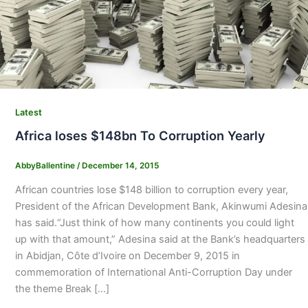
Latest
Africa loses $148bn To Corruption Yearly
AbbyBallentine
/
December 14, 2015
African countries lose $148 billion to corruption every year,
President of the African Development Bank, Akinwumi Adesina
has said.“Just think of how many continents you could light
up with that amount,” Adesina said at the Bank’s headquarters
in Abidjan, Côte d’Ivoire on December 9, 2015 in
commemoration of International Anti-Corruption Day under
the theme Break […]