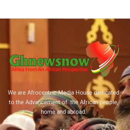
We are Afrocentric Media House dedicated
to the Advancement of the African people,
home and abroad.