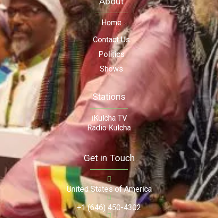
About
Home
Contact Us
Politics
Shows
Stations
iKulcha TV
Radio Kulcha
Get in Touch
United States of America
+1 (646) 450-4302