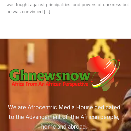
was fought against principalities and powers of darkness but
he was convinced […]
We are Afrocentric Media House dedicated
to the Advancement of the African people,
home and abroad.