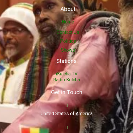
About
Home
Contact Us
Politics
Shows
Stations
iKulcha TV
Radio Kulcha
Get in Touch
United States of America