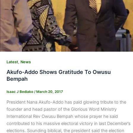
,
Latest
News
Akufo-Addo Shows Gratitude To Owusu
Bempah
Isaac J Bediako
/
March 20, 2017
President Nana Akufo-Addo has paid glowing tribute to the
founder and head pastor of the Glorious Word Ministry
International Rev Owusu Bempah whose prayer he said
contributed to his massive electoral victory in last December’s
elections. Sounding biblical, the president said the election