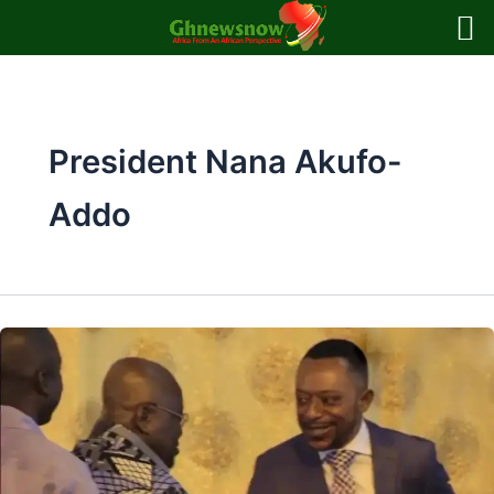
Skip
to
content
President Nana Akufo-
Addo