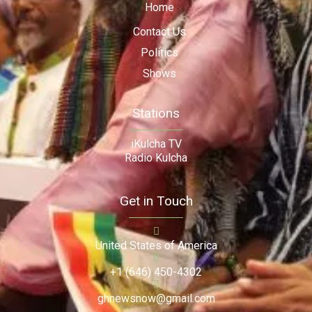
Home
Contact Us
Politics
Shows
Stations
iKulcha TV
Radio Kulcha
Get in Touch
United States of America
+1 (646) 450-4302
ghnewsnow@gmail.com