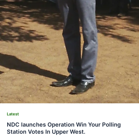
Latest
NDC launches Operation Win Your Polling
Station Votes In Upper West.