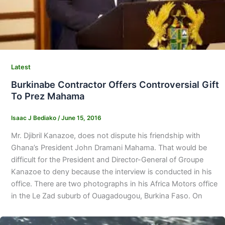
Latest
Burkinabe Contractor Offers Controversial Gift
To Prez Mahama
Isaac J Bediako
/
June 15, 2016
Mr. Djibril Kanazoe, does not dispute his friendship with
Ghana’s President John Dramani Mahama. That would be
difficult for the President and Director-General of Groupe
Kanazoe to deny because the interview is conducted in his
office. There are two photographs in his Africa Motors office
in the Le Zad suburb of Ouagadougou, Burkina Faso. On