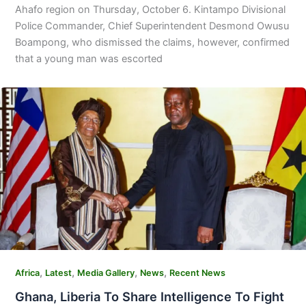
Ahafo region on Thursday, October 6. Kintampo Divisional
Police Commander, Chief Superintendent Desmond Owusu
Boampong, who dismissed the claims, however, confirmed
that a young man was escorted
,
,
,
,
Africa
Latest
Media Gallery
News
Recent News
Ghana, Liberia To Share Intelligence To Fight