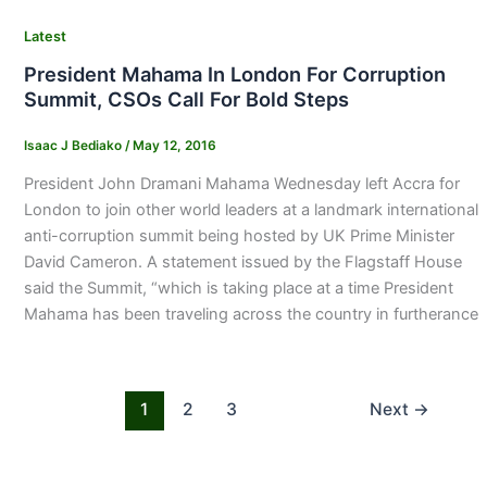
Latest
President Mahama In London For Corruption
Summit, CSOs Call For Bold Steps
Isaac J Bediako
/
May 12, 2016
President John Dramani Mahama Wednesday left Accra for
London to join other world leaders at a landmark international
anti-corruption summit being hosted by UK Prime Minister
David Cameron. A statement issued by the Flagstaff House
said the Summit, “which is taking place at a time President
Mahama has been traveling across the country in furtherance
1
2
3
Next
→