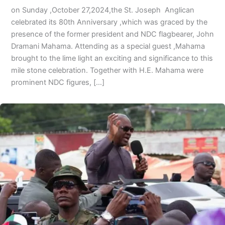
on Sunday ,October 27,2024,the St. Joseph Anglican
celebrated its 80th Anniversary ,which was graced by the
presence of the former president and NDC flagbearer, John
Dramani Mahama. Attending as a special guest ,Mahama
brought to the lime light an exciting and significance to this
mile stone celebration. Together with H.E. Mahama were
prominent NDC figures, […]