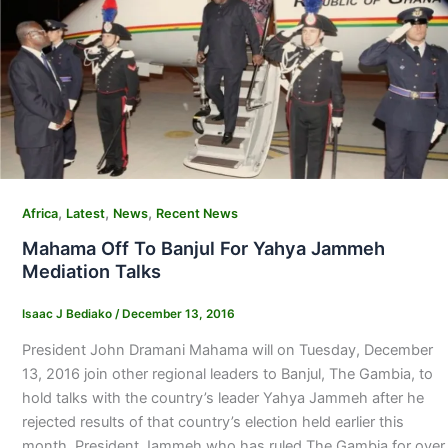
,
,
,
Africa
Latest
News
Recent News
Mahama Off To Banjul For Yahya Jammeh
Mediation Talks
Isaac J Bediako
/
December 13, 2016
President John Dramani Mahama will on Tuesday, December
13, 2016 join other regional leaders to Banjul, The Gambia, to
hold talks with the country’s leader Yahya Jammeh after he
rejected results of that country’s election held earlier this
month. President Jammeh who has ruled The Gambia for over