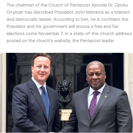
The chairman of the Church of Pentecost Apostle Dr. Opoku
Onyinah has described President John Mahama as a tolerant
and democratic leader. According to him, he is confident the
President and his government will ensure a free and fair
elections come November 7. In a state-of-the-church address
posted on the church’s website, the Pentecost leader