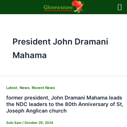
Skip
to
content
President John Dramani
Mahama
,
,
Latest
News
Recent News
former president, John Dramani Mahama leads
the NDC leaders to the 80th Anniversary of St,
Joseph Anglican church
Solo Sam
/
October 29, 2024