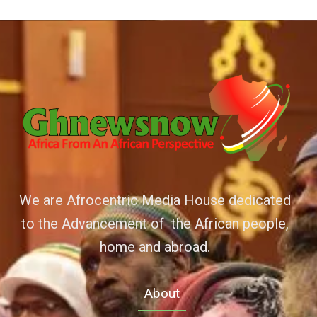
We are Afrocentric Media House dedicated
to the Advancement of the African people,
home and abroad.
About