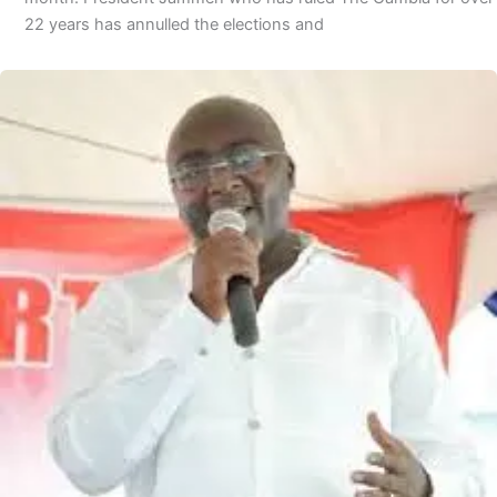
22 years has annulled the elections and