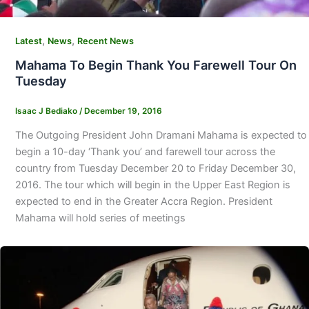
,
,
Latest
News
Recent News
Mahama To Begin Thank You Farewell Tour On
Tuesday
Isaac J Bediako
/
December 19, 2016
The Outgoing President John Dramani Mahama is expected to
begin a 10-day ‘Thank you’ and farewell tour across the
country from Tuesday December 20 to Friday December 30,
2016. The tour which will begin in the Upper East Region is
expected to end in the Greater Accra Region. President
Mahama will hold series of meetings