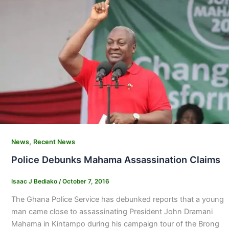
,
News
Recent News
Police Debunks Mahama Assassination Claims
Isaac J Bediako
/
October 7, 2016
The Ghana Police Service has debunked reports that a young
man came close to assassinating President John Dramani
Mahama in Kintampo during his campaign tour of the Brong