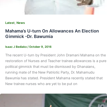
,
Latest
News
Mahama’s U-turn On Allowances An Election
Gimmick -Dr. Bawumia
Isaac J Bediako
/
October 9, 2016
The recent U-turn by President John Dramani Mahama on the
restoration of Nurses and Teacher trainee allowances is a pure
political gimmick that must be dismissed by Ghanaians,
running mate of the New Patriotic Party, Dr. Mahamudu
Bawumia has stated. President Mahama recently stated that
New trainee nurses who are yet to be put on