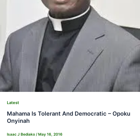
Latest
Mahama Is Tolerant And Democratic – Opoku
Onyinah
Isaac J Bediako
/
May 16, 2016