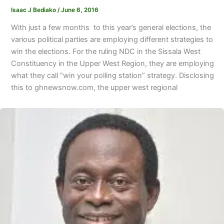
Isaac J Bediako
/
June 6, 2016
With just a few months to this year’s general elections, the
various political parties are employing different strategies to
win the elections. For the ruling NDC in the Sissala West
Constituency in the Upper West Region, they are employing
what they call “win your polling station” strategy. Disclosing
this to ghnewsnow.com, the upper west regional