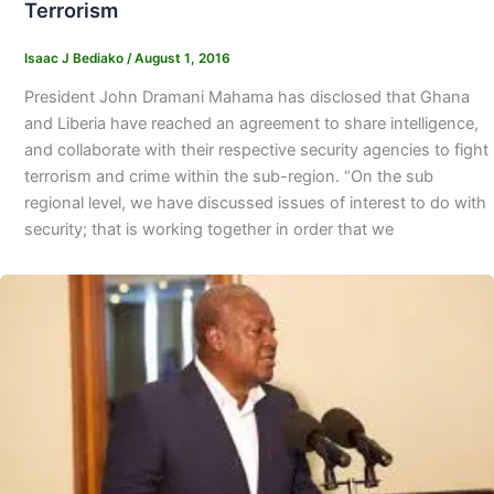
Terrorism
Isaac J Bediako
/
August 1, 2016
President John Dramani Mahama has disclosed that Ghana
and Liberia have reached an agreement to share intelligence,
and collaborate with their respective security agencies to fight
terrorism and crime within the sub-region. “On the sub
regional level, we have discussed issues of interest to do with
security; that is working together in order that we