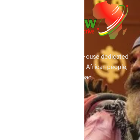
We are Afrocentric Media House dedicated
to the Advancement of the African people,
home and abroad.
About
Home
Contact Us
Politics
Shows