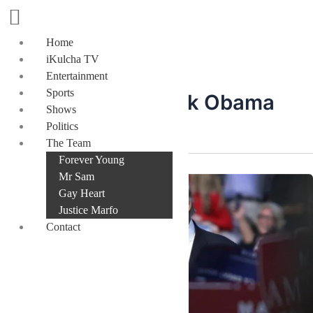
Skip
to
content
Home
iKulcha TV
Entertainment
Sports
President Barack Obama
Shows
Politics
The Team
Forever Young
Mr Sam
Gay Heart
Justice Marfo
Contact