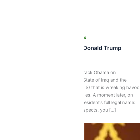
,
,
,
Latest
News
Recent News
World News
‘Obama Is Founder Of ISIS’ -Donald Trump
Isaac J Bediako
/
August 11, 2016
Donald Trump accused President Barack Obama on
Wednesday of founding the Islamic State of Iraq and the
Levant group (ISIL, also known as ISIS) that is wreaking havoc
from the Middle East to European cities. A moment later, on
another topic, he emphasised the president’s full legal name:
Barack Hussein Obama. “In many respects, you […]