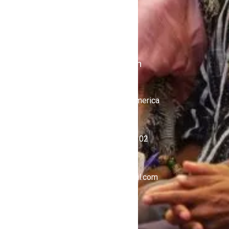
Stations
iKulcha TV
Radio Kulcha
Get in Touch
United States of America
+1 (646) 450-4302
ghnewsnow@gmail.com