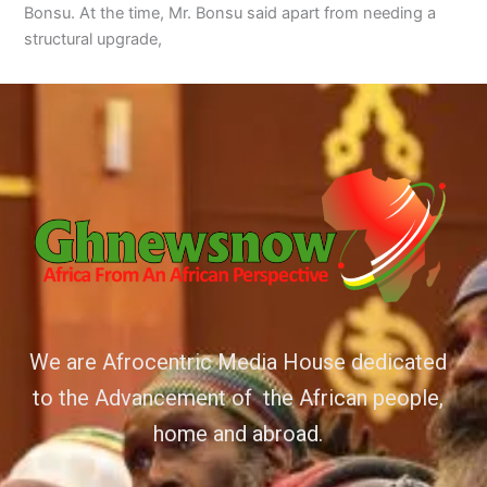
Bonsu. At the time, Mr. Bonsu said apart from needing a
structural upgrade,
We are Afrocentric Media House dedicated
to the Advancement of the African people,
home and abroad.