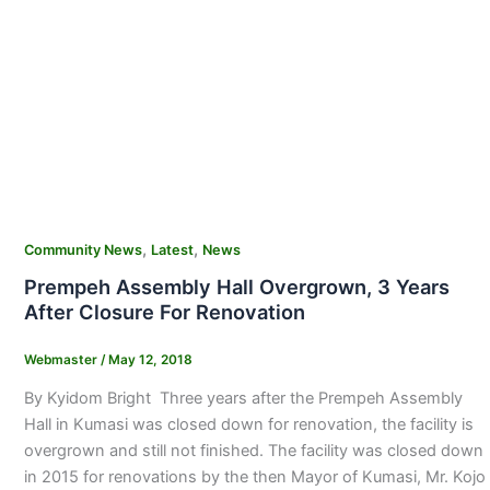
,
,
Community News
Latest
News
Prempeh Assembly Hall Overgrown, 3 Years
After Closure For Renovation
Webmaster
/
May 12, 2018
By Kyidom Bright Three years after the Prempeh Assembly
Hall in Kumasi was closed down for renovation, the facility is
overgrown and still not finished. The facility was closed down
in 2015 for renovations by the then Mayor of Kumasi, Mr. Kojo