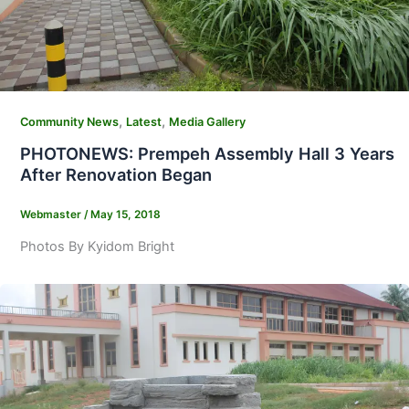
,
,
Community News
Latest
Media Gallery
PHOTONEWS: Prempeh Assembly Hall 3 Years
After Renovation Began
Webmaster
/
May 15, 2018
Photos By Kyidom Bright