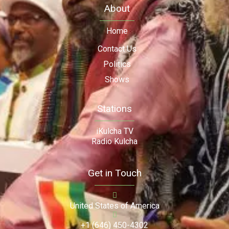
About
Home
Contact Us
Politics
Shows
Stations
iKulcha TV
Radio Kulcha
Get in Touch
United States of America
+1 (646) 450-4302