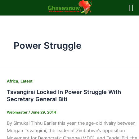
Skip
to
content
Power Struggle
,
Africa
Latest
Tsvangirai Locked In Power Struggle With
Secretary General Biti
Webmaster
/
June 29, 2014
By Simukai Tinhu Earlier this year, the age-old rivalry between
Morgan Tsvangirai, the leader of Zimbabwe’s opposition
Movement for Democratic Change (MDC), and Tendai Biti, the