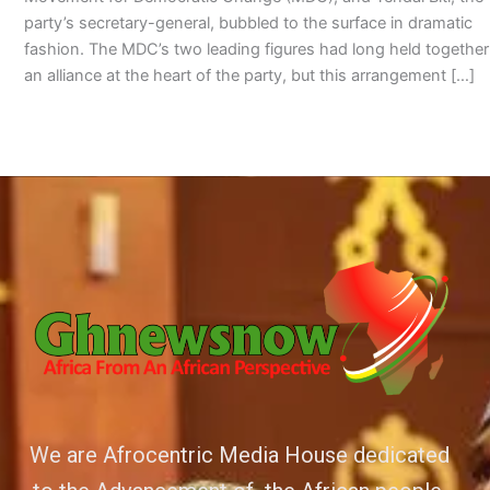
party’s secretary-general, bubbled to the surface in dramatic
fashion. The MDC’s two leading figures had long held together
an alliance at the heart of the party, but this arrangement […]
We are Afrocentric Media House dedicated