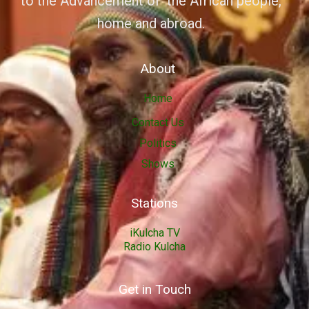
to the Advancement of the African people,
home and abroad.
About
Home
Contact Us
Politics
Shows
Stations
iKulcha TV
Radio Kulcha
Get in Touch