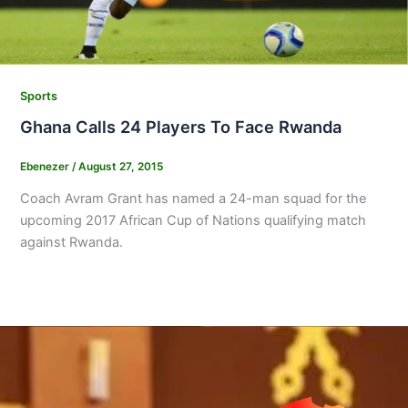
Sports
Ghana Calls 24 Players To Face Rwanda
Ebenezer
/
August 27, 2015
Coach Avram Grant has named a 24-man squad for the
upcoming 2017 African Cup of Nations qualifying match
against Rwanda.