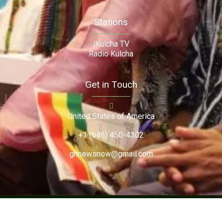
Stations
iKulcha TV
Radio Kulcha
Get in Touch
United States of America
+1 (646) 450-4302
ghnewsnow@gmail.com
Copyright (c) 2024. Ghnewsnow. All Rights Reserved