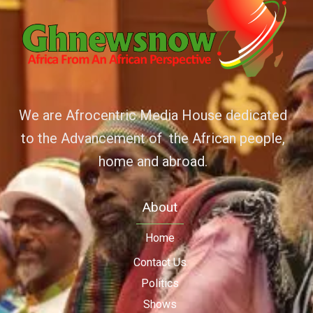
We are Afrocentric Media House dedicated
to the Advancement of the African people,
home and abroad.
About
Home
Contact Us
Politics
Shows