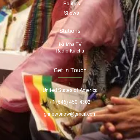
Politics
Shows
Stations
iKulcha TV
Radio Kulcha
Get in Touch
United States of America
+1 (646) 450-4302
ghnewsnow@gmail.com