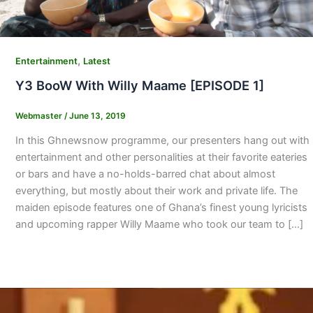
,
Entertainment
Latest
Y3 BooW With Willy Maame [EPISODE 1]
Webmaster
/
June 13, 2019
In this Ghnewsnow programme, our presenters hang out with
entertainment and other personalities at their favorite eateries
or bars and have a no-holds-barred chat about almost
everything, but mostly about their work and private life. The
maiden episode features one of Ghana’s finest young lyricists
and upcoming rapper Willy Maame who took our team to […]