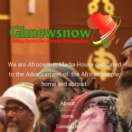
We are Afrocentric Media House dedicated
to the Advancement of the African people,
home and abroad.
About
Home
Contact Us