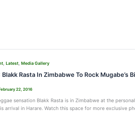
,
,
nt
Latest
Media Gallery
Blakk Rasta In Zimbabwe To Rock Mugabe’s B
February 22, 2016
ggae sensation Blakk Rasta is in Zimbabwe at the personal
is arrival in Harare. Watch this space for more exclusive p