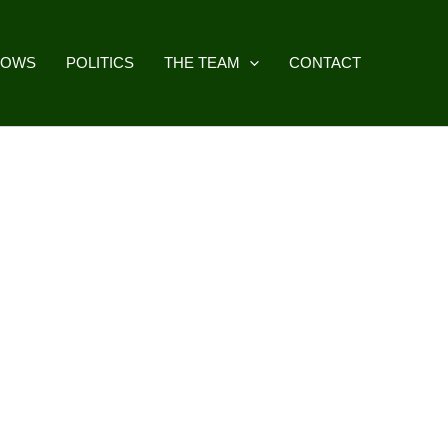
HOWS
POLITICS
THE TEAM
CONTACT