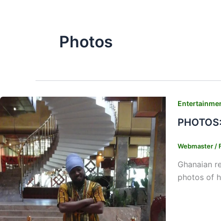
Photos
Entertainme
PHOTOS: 
Webmaster
/
Ghanaian re
photos of h