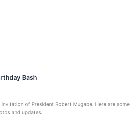
irthday Bash
 invitation of President Robert Mugabe. Here are some
hotos and updates.