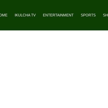
OME
IKULCHA TV
ENTERTAINMENT
SPORTS
S