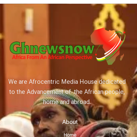
We are Afrocentric Media House dedicated
to the Advancement of the African people,
home and abroad.
About
Home