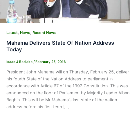
,
,
Latest
News
Recent News
Mahama Delivers State Of Nation Address
Today
Isaac J Bediako
/
February 25, 2016
President John Mahama will on Thursday, February 25, deliver
his fourth State of the Nation Address to parliament in
accordance with Article 67 of the 1992 Constitution. This was
announced on the floor of Parliament by Majority Leader Alban
Bagbin. This will be Mr Mahama’s last state of the nation
address before his first term […]