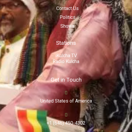
Contact Us
Politics
Shows
Stations
iKulcha TV
Radio Kulcha
Get in Touch
United States of America
+1 (646) 450-4302