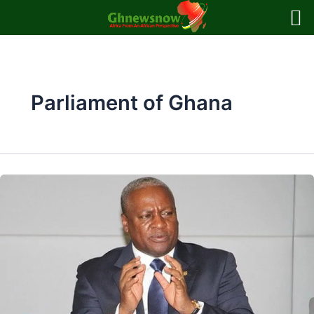
Skip
to
content
Parliament of Ghana