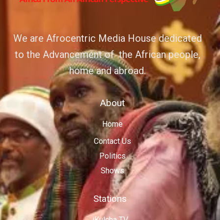
We are Afrocentric Media House dedicated
to the Advancement of the African people,
home and abroad.
About
Home
Contact Us
Politics
Shows
Stations
iKulcha TV