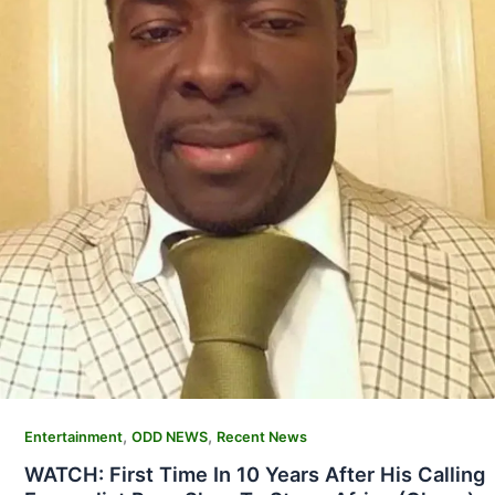
,
,
Entertainment
ODD NEWS
Recent News
WATCH: First Time In 10 Years After His Calling