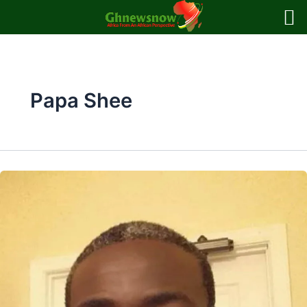
Skip
to
content
Papa Shee