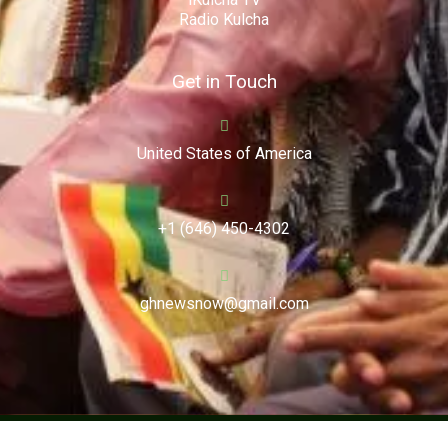
Radio Kulcha
Get in Touch
United States of America
+1 (646) 450-4302
ghnewsnow@gmail.com
Copyright (c) 2024. Ghnewsnow. All Rights Reserved