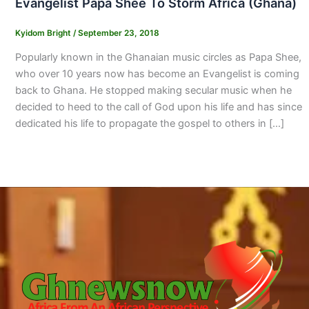
Evangelist Papa Shee To Storm Africa (Ghana)
Kyidom Bright
/
September 23, 2018
Popularly known in the Ghanaian music circles as Papa Shee,
who over 10 years now has become an Evangelist is coming
back to Ghana. He stopped making secular music when he
decided to heed to the call of God upon his life and has since
dedicated his life to propagate the gospel to others in […]