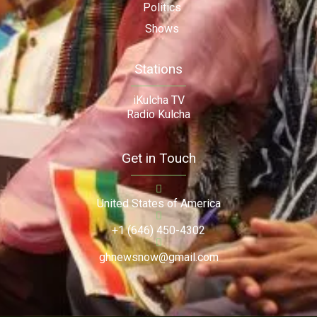
Politics
Shows
Stations
iKulcha TV
Radio Kulcha
Get in Touch
United States of America
+1 (646) 450-4302
ghnewsnow@gmail.com