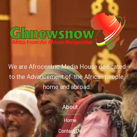
We are Afrocentric Media House dedicated
to the Advancement of the African people,
home and abroad.
About
Home
Contact Us