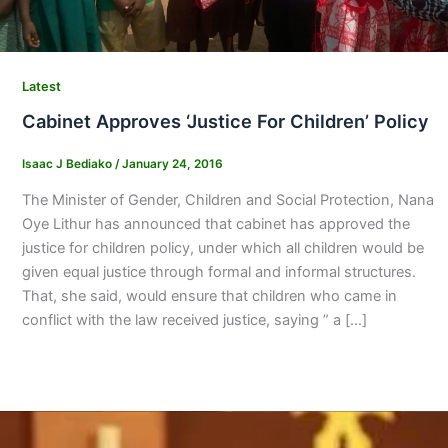
Latest
Cabinet Approves ‘Justice For Children’ Policy
Isaac J Bediako
/
January 24, 2016
The Minister of Gender, Children and Social Protection, Nana
Oye Lithur has announced that cabinet has approved the
justice for children policy, under which all children would be
given equal justice through formal and informal structures.
That, she said, would ensure that children who came in
conflict with the law received justice, saying ” a […]