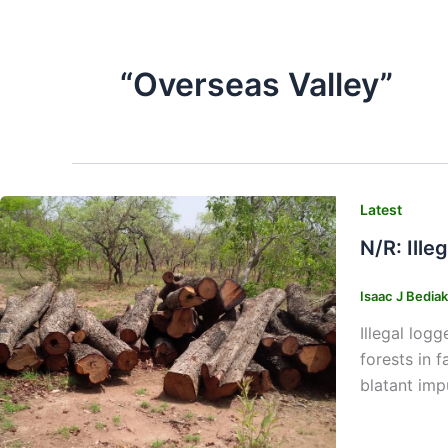
“Overseas Valley”
Latest
N/R: Ill
Isaac J Bedia
Illegal log
forests in 
blatant imp