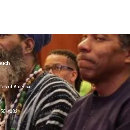
ouch
ates of America
450-4302