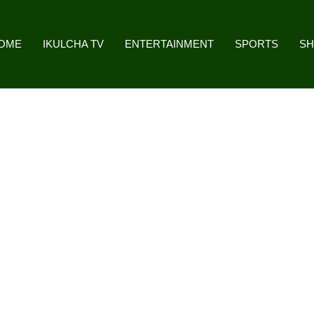
OME
IKULCHA TV
ENTERTAINMENT
SPORTS
S