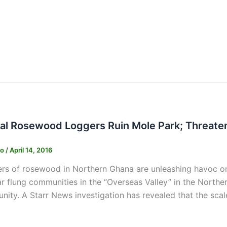
egal Rosewood Loggers Ruin Mole Park; Threat
ko
/
April 14, 2016
gers of rosewood in Northern Ghana are unleashing havoc o
far flung communities in the “Overseas Valley” in the Nort
unity. A Starr News investigation has revealed that the scale