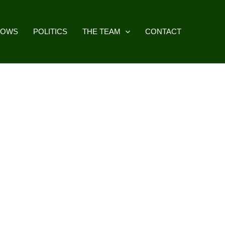
HOWS
POLITICS
THE TEAM
CONTACT