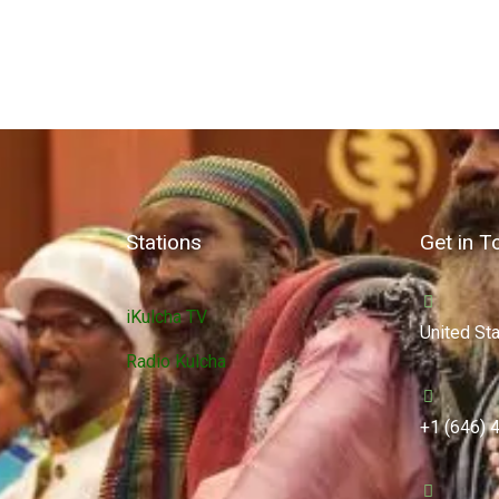
Stations
Get in T
iKulcha TV
United St
Radio Kulcha
+1 (646) 