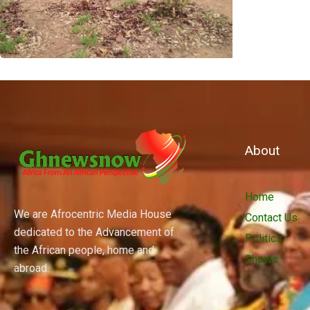
About
Home
We are Afrocentric Media House
Contact Us
dedicated to the Advancement of
Politics
the African people, home and
Shows
abroad.