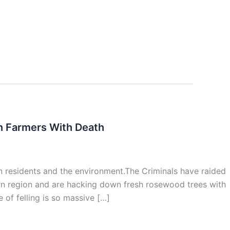
en Farmers With Death
n residents and the environment.The Criminals have raided
hern region and are hacking down fresh rosewood trees with
 of felling is so massive […]