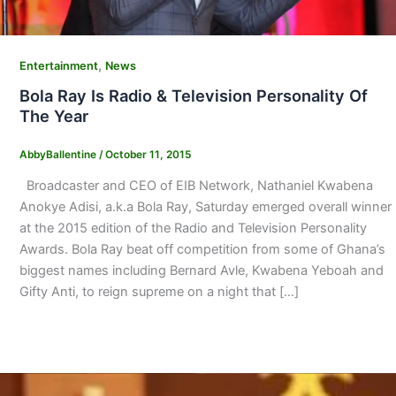
,
Entertainment
News
Bola Ray Is Radio & Television Personality Of
The Year
AbbyBallentine
/
October 11, 2015
Broadcaster and CEO of EIB Network, Nathaniel Kwabena
Anokye Adisi, a.k.a Bola Ray, Saturday emerged overall winner
at the 2015 edition of the Radio and Television Personality
Awards. Bola Ray beat off competition from some of Ghana’s
biggest names including Bernard Avle, Kwabena Yeboah and
Gifty Anti, to reign supreme on a night that […]