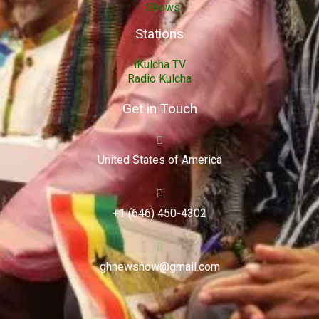
Shows
Stations
iKulcha TV
Radio Kulcha
Get in Touch
United States of America
+1 (646) 450-4302
ghnewsnow@gmail.com