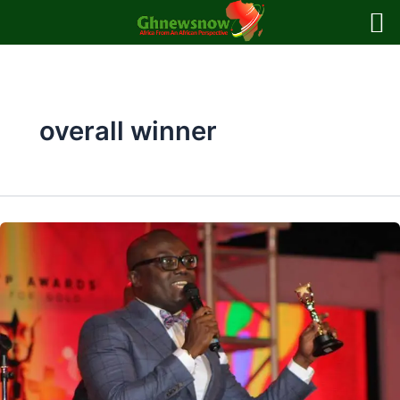
Skip
to
content
overall winner