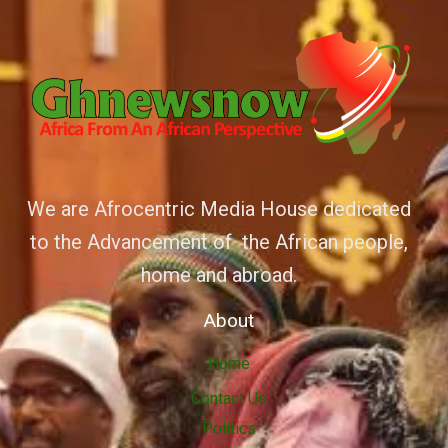
We are Afrocentric Media House dedicated
to the Advancement of the African people,
home and abroad.
About
Home
Contact Us
Politics