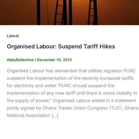
Latest
Organised Labour: Suspend Tariff Hikes
AbbyBallentine
/
December 10, 2015
Organised Labour has demanded that utilities regulator PURC
suspend the implementation of the recently increased tariffs
for electricity and water.“PURC should suspend the
implementation of any new tariff until there is some stability in
the supply of power,” Organised Labour added in a statement
jointly signed by Ghana Trades Union Congress (TUC), Ghana
National Association […]