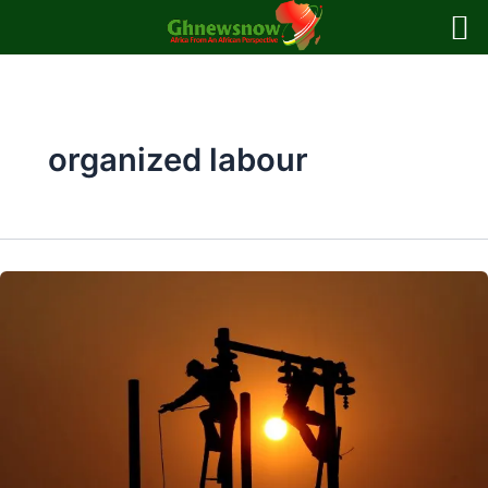
Skip
to
content
organized labour