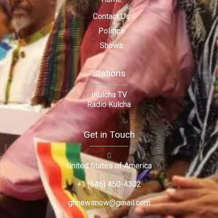
Contact Us
Politics
Shows
Stations
iKulcha TV
Radio Kulcha
Get in Touch
United States of America
+1 (646) 450-4302
ghnewsnow@gmail.com