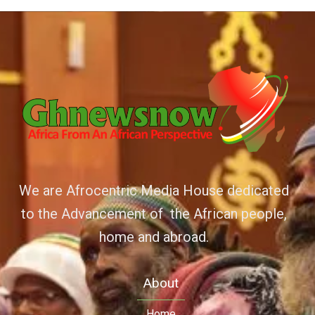
We are Afrocentric Media House dedicated
to the Advancement of the African people,
home and abroad.
About
Home