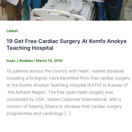
Latest
19 Get Free Cardiac Surgery At Komfo Anokye
Teaching Hospital
Isaac J Bediako
/
March 14, 2016
19 patients across the country with heart -related diseases
including a foreigner, have benefited from free cardiac surgery
at the Komfo Anokye Teaching Hospital (KATH) in Kumasi of
the Ashanti Region. The free open heart surgery was
conducted by USA- based Cadioster International, with a
mission of helping Ghana to develop their cardiac surgery
programmes and cardiology […]