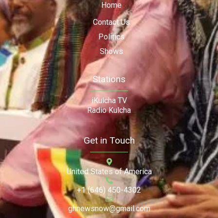
Home
Contact Us
Politics
Shows
Stations
iKulcha TV
Radio Kulcha
Get in Touch
United States of America
+1 (646) 450-4302
ghnewsnow@gmail.com