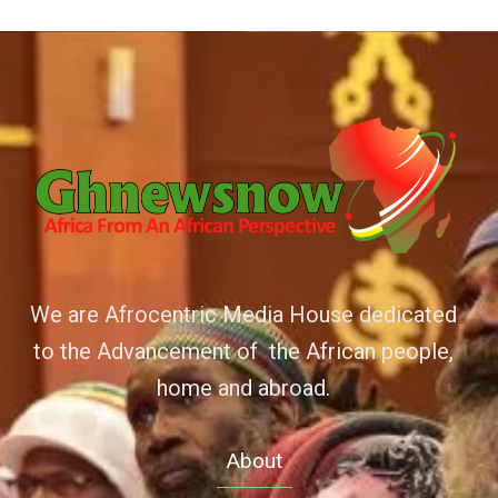
We are Afrocentric Media House dedicated
to the Advancement of the African people,
home and abroad.
About