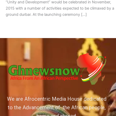
‘’Unity and Development’’ would be celebrated in November,
2015 with a number of activities expected to be climaxed by a
ground durbar. At the launching ceremony […]
We are Afrocentric Media House dedicated
to the Advancement of the African people,