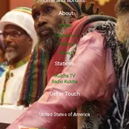
home and abroad.
About
Home
Contact Us
Politics
Shows
Stations
iKulcha TV
Radio Kulcha
Get in Touch
United States of America