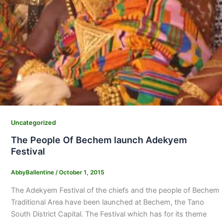
Uncategorized
The People Of Bechem launch Adekyem
Festival
AbbyBallentine
/
October 1, 2015
The Adekyem Festival of the chiefs and the people of Bechem
Traditional Area have been launched at Bechem, the Tano
South District Capital. The Festival which has for its theme