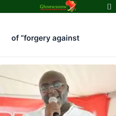
Skip
to
content
of “forgery against