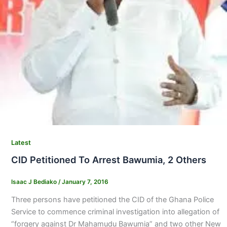
Latest
CID Petitioned To Arrest Bawumia, 2 Others
Isaac J Bediako
/
January 7, 2016
Three persons have petitioned the CID of the Ghana Police
Service to commence criminal investigation into allegation of
“forgery against Dr Mahamudu Bawumia” and two other New