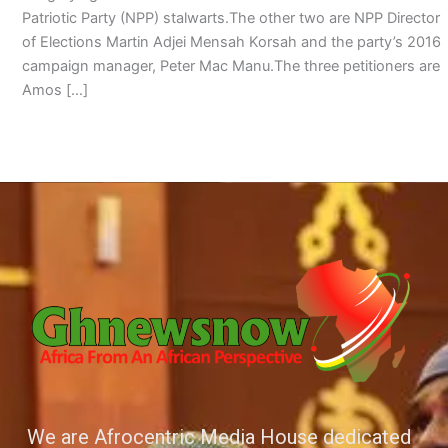
Patriotic Party (NPP) stalwarts.The other two are NPP Director
of Elections Martin Adjei Mensah Korsah and the party’s 2016
campaign manager, Peter Mac Manu.The three petitioners are
Amos […]
We are Afrocentric Media House dedicated