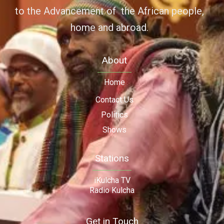
to the Advancement of the African people,
home and abroad.
About
Home
Contact Us
Politics
Shows
Stations
iKulcha TV
Radio Kulcha
Get in Touch